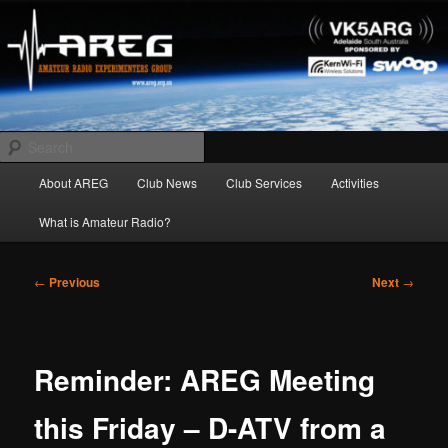
Skip
Amateur Radio Experimenters Group
to
primary
content
AREG
Search
Main
About AREG
Club News
Club Services
Activities
menu
What is Amateur Radio?
Post
←
Previous
Next
→
navigation
Reminder: AREG Meeting
this Friday – D-ATV from a