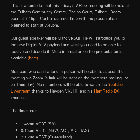
This is a reminder that this Friday’s AREG meeting will be held at
the Fulham Community Centre, Phelps Court, Fulham. Doors
open at 7.15pm Central summer time with the presentation
planned to start at 7.45pm.
Our guest speaker will be Mark VK5QI. He will introduce you to
the new Digital ATV payload and what you need to be able to
receive and decode it. More information on the presentation is
available
(here)
.
Members who can’t attend in person will be able to access the
meeting via Zoom (a link will be sent on the members mailing list
on Thursday). Non members will be able to watch the
Youtube
Livestream
thanks to Hayden VK7HH and his
HamRadio DX
channel.
The times are:
7.45pm ACDT (SA)
8.15pm AEDT (NSW, ACT, VIC, TAS)
7.15pm AEST (Queensland)