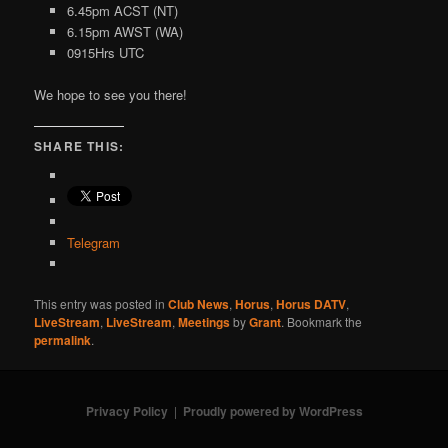
6.45pm ACST (NT)
6.15pm AWST (WA)
0915Hrs UTC
We hope to see you there!
SHARE THIS:
Telegram
This entry was posted in
Club News
,
Horus
,
Horus DATV
,
LiveStream
,
LiveStream
,
Meetings
by
Grant
. Bookmark the
permalink
.
Privacy Policy
Proudly powered by WordPress