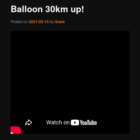
Balloon 30km up!
Posted on
2021-02-15
by
Grant