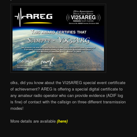
olks, did you know about the VI25AREG special event certificate
of achievement? AREG is offering a special digital certificate to
any amateur radio operator who can provide evidence (ADIF log
is fine) of contact with the callsign on three different transmission
modes!
More details are available
(here)