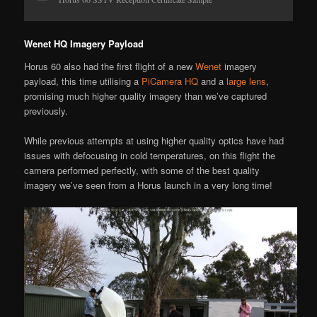
Wenet HQ Imagery Payload
Horus 60 also had the first flight of a new
Wenet
imagery
payload, this time utilising a
PiCamera HQ
and a
large lens
,
promising much higher quality imagery than we’ve captured
previously.
While previous attempts at using higher quality optics have had
issues with defocusing in cold temperatures, on this flight the
camera performed perfectly, with some of the best quality
imagery we’ve seen from a Horus launch in a very long time!