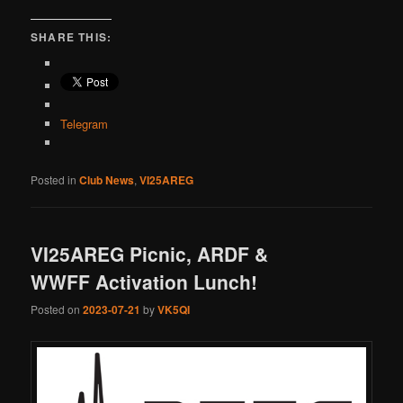
SHARE THIS:
Telegram
Posted in
Club News
,
VI25AREG
VI25AREG Picnic, ARDF &
WWFF Activation Lunch!
Posted on
2023-07-21
by
VK5QI