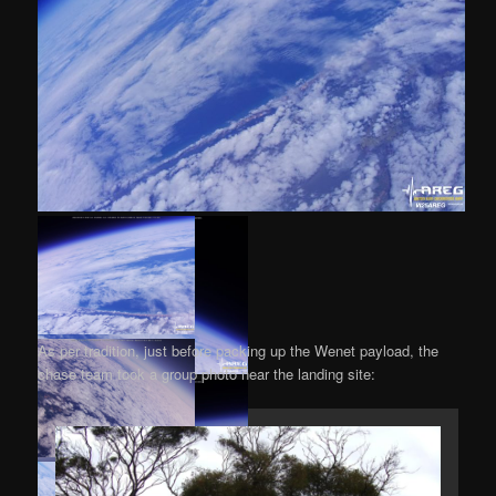
As per tradition, just before packing up the Wenet payload, the
chase team took a group photo near the landing site: