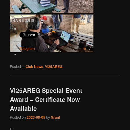
SHARE THIS:
Telegram
Posted in
Club News
,
VI25AREG
VI25AREG Special Event
Award – Certificate Now
Available
Posted on
2023-08-05
by
Grant
F