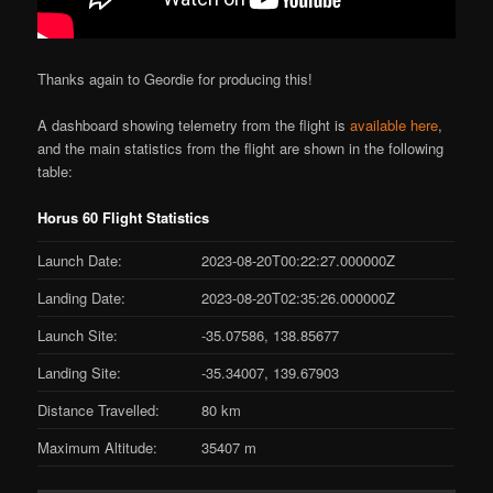
Thanks again to Geordie for producing this!
A dashboard showing telemetry from the flight is
available here
,
and the main statistics from the flight are shown in the following
table:
Horus 60 Flight Statistics
Launch Date:
2023-08-20T00:22:27.000000Z
Landing Date:
2023-08-20T02:35:26.000000Z
Launch Site:
-35.07586, 138.85677
Landing Site:
-35.34007, 139.67903
Distance Travelled:
80 km
Maximum Altitude:
35407 m