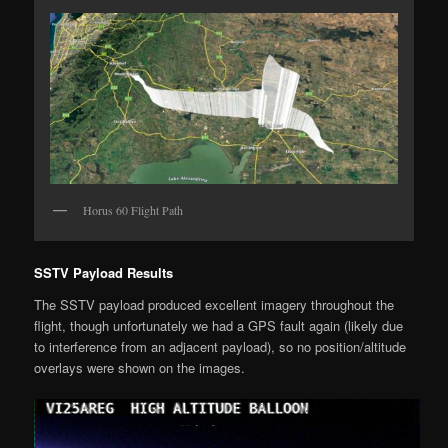
Horus 60 Flight Path
SSTV Payload Results
The SSTV payload produced excellent imagery throughout the
flight, though unfortunately we had a GPS fault again (likely due
to interference from an adjacent payload), so no position/altitude
overlays were shown on the images.