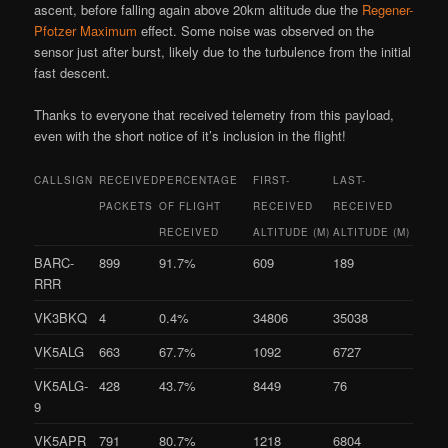
ascent, before falling again above 20km altitude due the
Regener-
Pfotzer Maximum
effect. Some noise was observed on the
sensor just after burst, likely due to the turbulence from the initial
fast descent.
Thanks to everyone that received telemetry from this payload,
even with the short notice of it’s inclusion in the flight!
CALLSIGN
RECEIVED
PERCENTAGE
FIRST-
LAST-
PACKETS
OF FLIGHT
RECEIVED
RECEIVED
RECEIVED
ALTITUDE (M)
ALTITUDE (M)
BARC-
899
91.7%
609
189
RRR
VK3BKQ
4
0.4%
34806
35038
VK5ALG
663
67.7%
1092
6727
VK5ALG-
428
43.7%
8449
76
9
VK5APR
791
80.7%
1218
6804