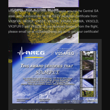
Images were received from many people around the Central SA
area, with submissions for the SSTV reception certificate from:
VK5KVA, VK5KX, VK5ST, VK5ZBI, VK5AV, VK5MA, VK5CLD,
VK3FUR/5 and VK5ZM. If you received imagery from the flight,
please email us at vi25areg@areg.org.au to get your certificate!
Horus 60 SSTV Reception Certificate Sample