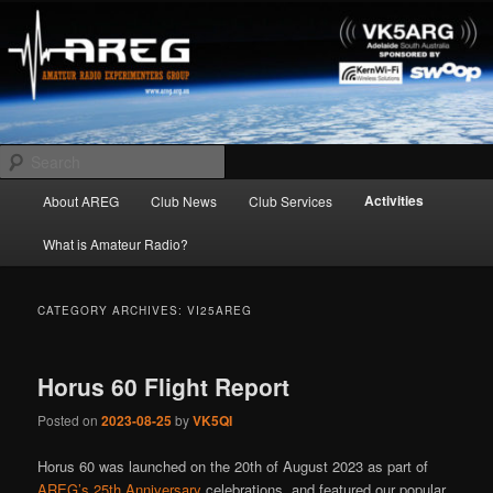
Skip
Skip
Amateur Radio Experimenters Group
to
to
primary
secondary
content
content
AREG
Search
Main
Activities
About AREG
Club News
Club Services
menu
What is Amateur Radio?
CATEGORY ARCHIVES:
VI25AREG
Horus 60 Flight Report
Posted on
2023-08-25
by
VK5QI
Horus 60 was launched on the 20th of August 2023 as part of
AREG’s 25th Anniversary
celebrations, and featured our popular