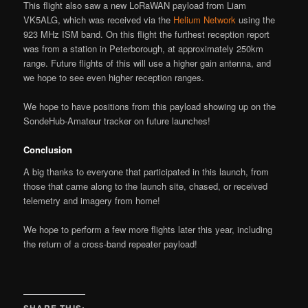
This flight also saw a new LoRaWAN payload from Liam
VK5ALG, which was received via the
Helium Network
using the
923 MHz ISM band. On this flight the furthest reception report
was from a station in Peterborough, at approximately 250km
range. Future flights of this will use a higher gain antenna, and
we hope to see even higher reception ranges.
We hope to have positions from this payload showing up on the
SondeHub-Amateur tracker on future launches!
Conclusion
A big thanks to everyone that participated in this launch, from
those that came along to the launch site, chased, or received
telemetry and imagery from home!
We hope to perform a few more flights later this year, including
the return of a cross-band repeater payload!