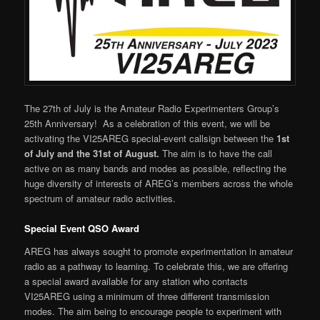
The 27th of July is the Amateur Radio Experimenters Group’s
25th Anniversary! As a celebration of this event, we will be
activating the VI25AREG special-event callsign between the
1st
of July and the 31st of August.
The aim is to have the call
active on as many bands and modes as possible, reflecting the
huge diversity of interests of AREG’s members across the whole
spectrum of amateur radio activities.
Special Event QSO Award
AREG has always sought to promote experimentation in amateur
radio as a pathway to learning. To celebrate this, we are offering
a special award available for any station who contacts
VI25AREG using a minimum of three different transmission
modes. The aim being to encourage people to experiment with