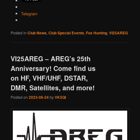
Telegram
Posted in
Club News
,
Club Special Events
,
Fox Hunting
,
VI25AREG
VI25AREG – AREG’s 25th
Anniversary! Come find us
on HF, VHF/UHF, DSTAR,
DMR, Satellites, and more!
Posted on
2023-06-24
by
VK5QI