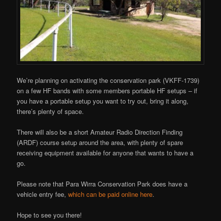
We’re planning on activating the conservation park (VKFF-1739)
on a few HF bands with some members portable HF setups – if
you have a portable setup you want to try out, bring it along,
there’s plenty of space.
There will also be a short Amateur Radio Direction Finding
(ARDF) course setup around the area, with plenty of spare
receiving equipment available for anyone that wants to have a
go.
Please note that Para Wirra Conservation Park does have a
vehicle entry fee,
which can be paid online here
.
Hope to see you there!