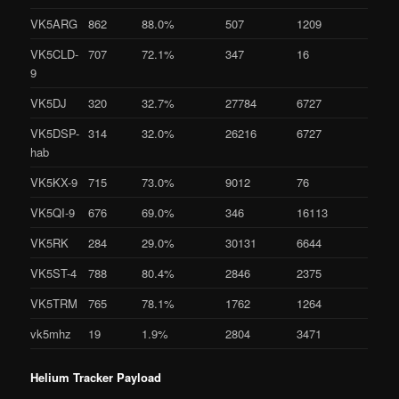
VK5ARG
862
88.0%
507
1209
VK5CLD-
707
72.1%
347
16
9
VK5DJ
320
32.7%
27784
6727
VK5DSP-
314
32.0%
26216
6727
hab
VK5KX-9
715
73.0%
9012
76
VK5QI-9
676
69.0%
346
16113
VK5RK
284
29.0%
30131
6644
VK5ST-4
788
80.4%
2846
2375
VK5TRM
765
78.1%
1762
1264
vk5mhz
19
1.9%
2804
3471
Helium Tracker Payload