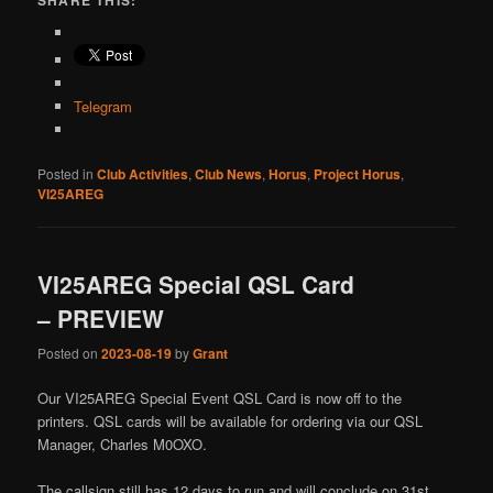
SHARE THIS:
Telegram
Posted in
Club Activities
,
Club News
,
Horus
,
Project Horus
,
VI25AREG
VI25AREG Special QSL Card
– PREVIEW
Posted on
2023-08-19
by
Grant
Our VI25AREG Special Event QSL Card is now off to the
printers. QSL cards will be available for ordering via our QSL
Manager, Charles M0OXO.
The callsign still has 12 days to run and will conclude on 31st