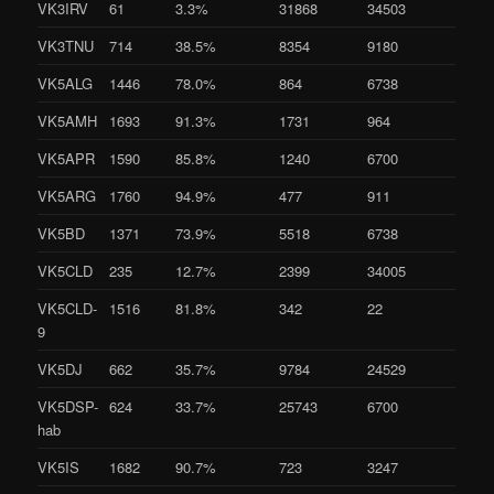
VK3IRV
61
3.3%
31868
34503
VK3TNU
714
38.5%
8354
9180
VK5ALG
1446
78.0%
864
6738
VK5AMH
1693
91.3%
1731
964
VK5APR
1590
85.8%
1240
6700
VK5ARG
1760
94.9%
477
911
VK5BD
1371
73.9%
5518
6738
VK5CLD
235
12.7%
2399
34005
VK5CLD-
1516
81.8%
342
22
9
VK5DJ
662
35.7%
9784
24529
VK5DSP-
624
33.7%
25743
6700
hab
VK5IS
1682
90.7%
723
3247