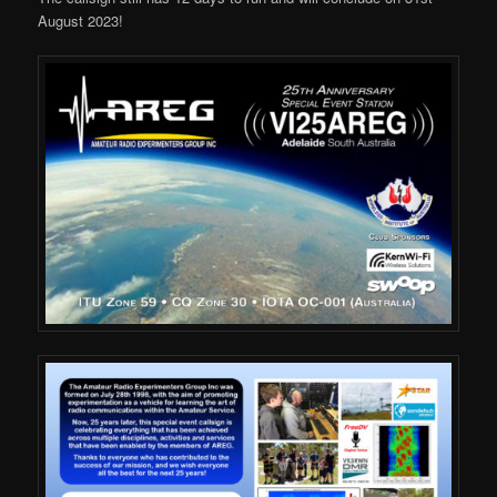
August 2023!