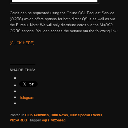
Cards can be requested using the Online QSL Request Service
(OQRS) which offers options for both direct QSLs as well as via
the Bureau. Note: We will only distribute cards via the M0OXO
OQRS service. You can access the service via the following link:
(CLICK HERE)
SHARE THIS:
Telegram
Posted in
Club Activities
,
Club News
,
Club Special Events
,
VI25AREG
|
Tagged
oqrs
,
vi25areg