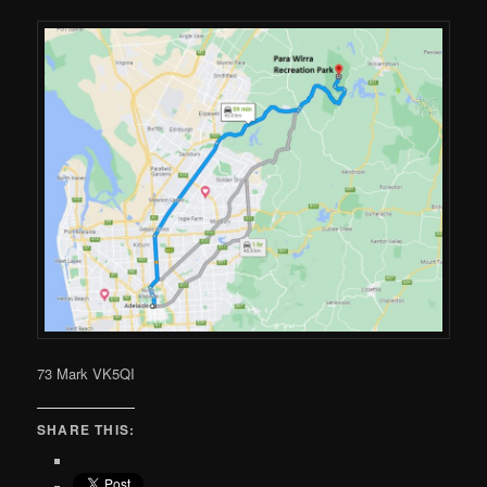
73 Mark VK5QI
SHARE THIS: