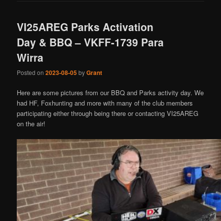
VI25AREG Parks Activation
Day & BBQ – VKFF-1739 Para
Wirra
Posted on
2023-08-05
by
Grant
Here are some pictures from our BBQ and Parks activity day. We
had HF, Foxhunting and more with many of the club members
participating either through being there or contacting VI25AREG
on the air!