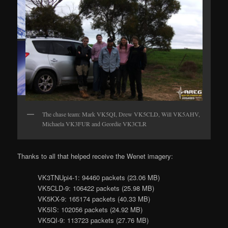
Wenet imagery from
Horus 60
The chase team: Mark VK5QI, Drew VK5CLD, Will VK5AHV,
Michaela VK3FUR and Geordie VK3CLR
Thanks to all that helped receive the Wenet imagery:
VK3TNUpi4-1: 94460 packets (23.06 MB)
VK5CLD-9: 106422 packets (25.98 MB)
VK5KX-9: 165174 packets (40.33 MB)
VK5IS: 102056 packets (24.92 MB)
VK5QI-9: 113723 packets (27.76 MB)