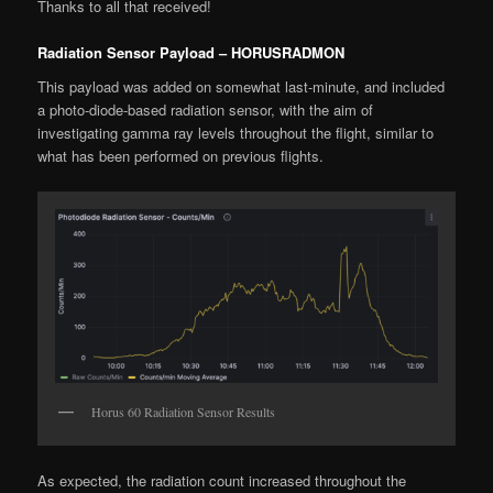
Thanks to all that received!
Radiation Sensor Payload – HORUSRADMON
This payload was added on somewhat last-minute, and included
a photo-diode-based radiation sensor, with the aim of
investigating gamma ray levels throughout the flight, similar to
what has been performed on previous flights.
Horus 60 Radiation Sensor Results
As expected, the radiation count increased throughout the