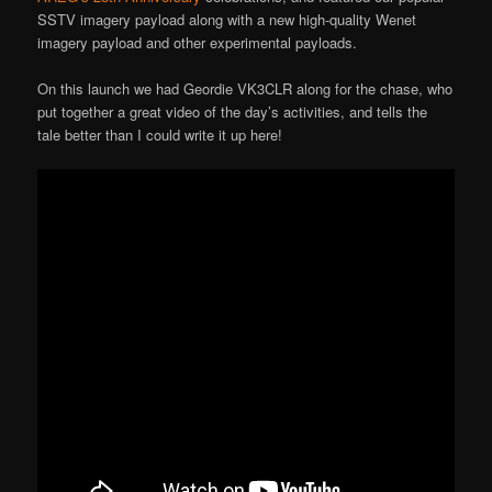
SSTV imagery payload along with a new high-quality Wenet
imagery payload and other experimental payloads.
On this launch we had Geordie VK3CLR along for the chase, who
put together a great video of the day’s activities, and tells the
tale better than I could write it up here!