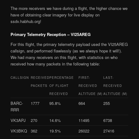
The more receivers we have during a flight, the higher chance we
have of obtaining clear imagery for live display on
ssdv.habhub.org!
Primary Telemetry Reception – VI25AREG
For this flight, the primary telemetry payload used the VI25AREG
callsign, and performed flawlessly (as we always hope it will!).
We had many receivers on this flight, with statistics on who
received how many packets in the following table:
CALLSIGN
RECEIVED
PERCENTAGE
FIRST-
LAST-
PACKETS
OF FLIGHT
RECEIVED
RECEIVED
RECEIVED
ALTITUDE (M)
ALTITUDE (M)
BARC-
1777
95.8%
664
255
RRR
VK3APJ
270
14.6%
11495
6738
VK3BKQ
362
19.5%
26022
27416