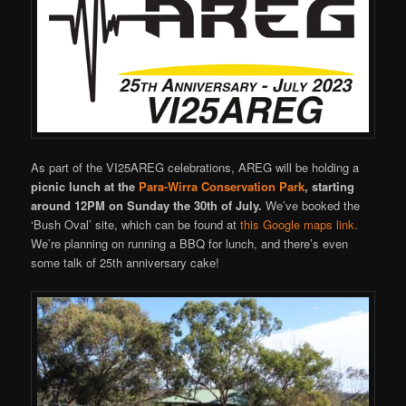
As part of the VI25AREG celebrations, AREG will be holding a
picnic lunch at the
Para-Wirra Conservation Park
,
starting
around 12PM on Sunday the 30th of July.
We’ve booked the
‘Bush Oval’ site, which can be found at
this Google maps link.
We’re planning on running a BBQ for lunch, and there’s even
some talk of 25th anniversary cake!