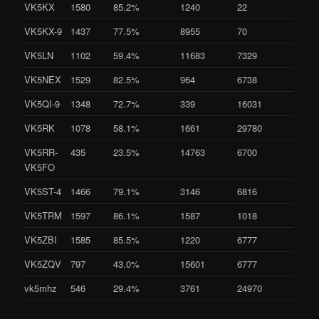
VK5KX
1580
85.2%
1240
22
VK5KX-9
1437
77.5%
8955
70
VK5LN
1102
59.4%
11683
7329
VK5NEX
1529
82.5%
964
6738
VK5QI-9
1348
72.7%
339
16031
VK5RK
1078
58.1%
1661
29780
VK5RR-
435
23.5%
14763
6700
VK5FO
VK5ST-4
1466
79.1%
3146
6816
VK5TRM
1597
86.1%
1587
1018
VK5ZBI
1585
85.5%
1220
6777
VK5ZQV
797
43.0%
15601
6777
vk5mhz
546
29.4%
3761
24970