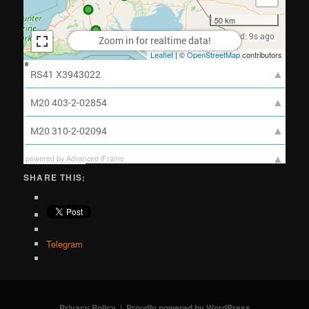
powered by Advanced iFrame
SHARE THIS:
Telegram
Privacy Policy
Proudly powered by WordPress