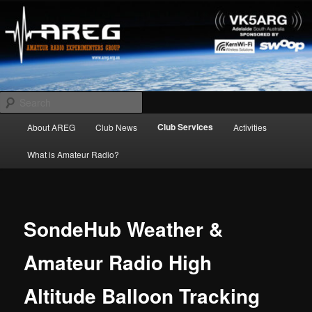
Skip
Amateur Radio Experimenters Group
to
primary
content
AREG
Search
Main
Club Services
About AREG
Club News
Activities
menu
What is Amateur Radio?
SondeHub Weather &
Amateur Radio High
Altitude Balloon Tracking