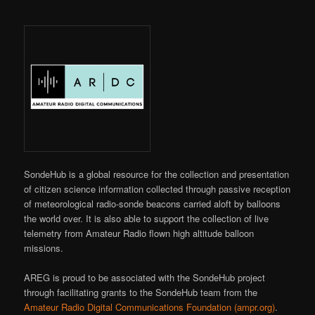
SondeHub is a global resource for the collection and presentation
of citizen science information collected through passive reception
of meteorological radio-sonde beacons carried aloft by balloons
the world over. It is also able to support the collection of live
telemetry from Amateur Radio flown high altitude balloon
missions.
AREG is proud to be associated with the SondeHub project
through facilitating grants to the SondeHub team from the
Amateur Radio Digital Communications Foundation (ampr.org)
.