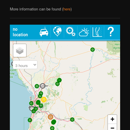
More information can be found (
here
)