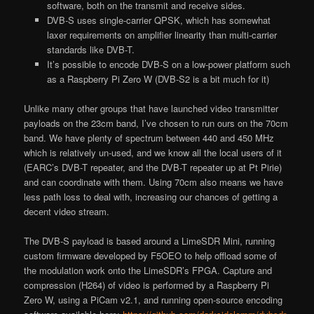
software, both on the transmit and receive sides.
DVB-S uses single-carrier QPSK, which has somewhat
laxer requirements on amplifier linearity than multi-carrier
standards like DVB-T.
It’s possible to encode DVB-S on a low-power platform such
as a Raspberry Pi Zero W (DVB-S2 is a bit much for it)
Unlike many other groups that have launched video transmitter
payloads on the 23cm band, I’ve chosen to run ours on the 70cm
band. We have plenty of spectrum between 440 and 450 MHz
which is relatively un-used, and we know all the local users of it
(EARC’s DVB-T repeater, and the DVB-T repeater up at Pt Pirie)
and can coordinate with them. Using 70cm also means we have
less path loss to deal with, increasing our chances of getting a
decent video stream.
The DVB-S payload is based around a LimeSDR Mini, running
custom firmware developed by F5OEO to help offload some of
the modulation work onto the LimeSDR’s FPGA. Capture and
compression (H264) of video is performed by a Raspberry Pi
Zero W, using a PiCam v2.1, and running open-source encoding