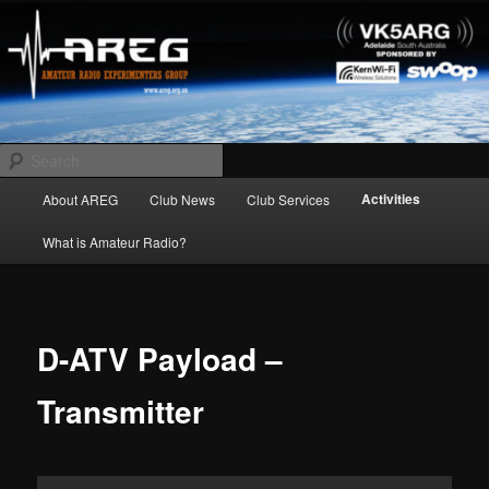
Skip
Amateur Radio Experimenters Group
to
primary
content
AREG
Search
Main
Activities
About AREG
Club News
Club Services
menu
What is Amateur Radio?
D-ATV Payload –
Transmitter