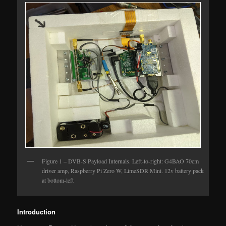
Figure 1 – DVB-S Payload Internals. Left-to-right: G4BAO 70cm
driver amp, Raspberry Pi Zero W, LimeSDR Mini. 12v battery pack
at bottom-left
Introduction