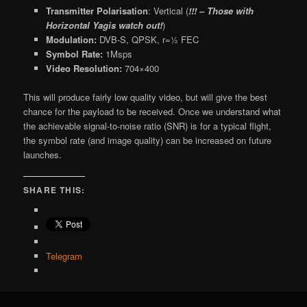
Transmitter Polarisation
: Vertical (
!!! – Those with
Horizontal Yagis watch out!
)
Modulation:
DVB-S, QPSK, r=½ FEC
Symbol Rate:
1Msps
Video Resolution:
704×400
This will produce fairly low quality video, but will give the best
chance for the payload to be received. Once we understand what
the achievable signal-to-noise ratio (SNR) is for a typical flight,
the symbol rate (and image quality) can be increased on future
launches.
SHARE THIS:
Telegram