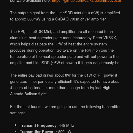
software available here:
https://github.com/darksidelemm/dvbsdr
The output signal from the LimeSDR mini (~10 mW) is amplified
to approx 800mW using a G4BAO 70cm driver amplifier.
The RPi, LimeSDR Mini, and amplifier are all mounted to an
aluminium heat spreader plate manufactured by Peter VK5KX,
which helps dissipate the ~7W of heat the entire system
produces during operation. Software on the RPi monitors the
temperature of the heat spreader plate and will cut power to the
amplifier and LimeSDR (~6W of power) if it gets dangerously hot.
The entire payload draws about 8W for the <1W of RF power it
generates – not particularly efficient! It’s expected to have about
4 hours of battery life, more than enough for a typical High-
Altitude Balloon flight.
For the first launch, we are going to use the following transmitter
settings:
Transmit Frequency:
445 MHz
Transmitter Power:
~800mW