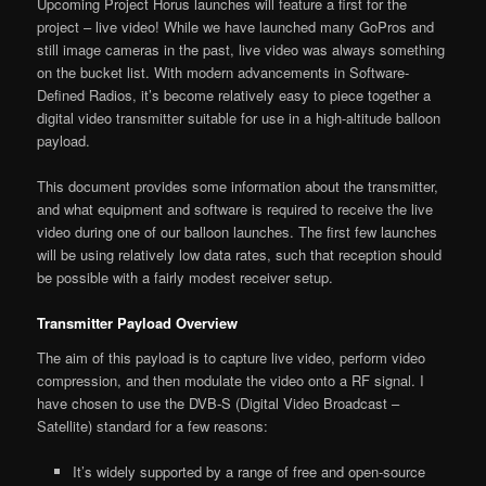
Upcoming Project Horus launches will feature a first for the
project – live video! While we have launched many GoPros and
still image cameras in the past, live video was always something
on the bucket list. With modern advancements in Software-
Defined Radios, it’s become relatively easy to piece together a
digital video transmitter suitable for use in a high-altitude balloon
payload.
This document provides some information about the transmitter,
and what equipment and software is required to receive the live
video during one of our balloon launches. The first few launches
will be using relatively low data rates, such that reception should
be possible with a fairly modest receiver setup.
Transmitter Payload Overview
The aim of this payload is to capture live video, perform video
compression, and then modulate the video onto a RF signal. I
have chosen to use the DVB-S (Digital Video Broadcast –
Satellite) standard for a few reasons:
It’s widely supported by a range of free and open-source