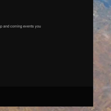
f up and coming events you