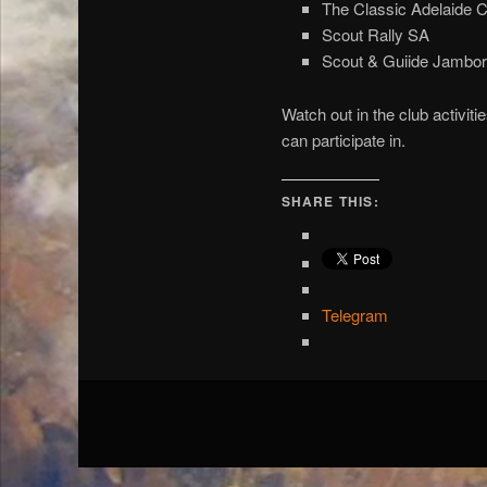
The Classic Adelaide C
Scout Rally SA
Scout & Guiide Jambor
Watch out in the club activit
can participate in.
SHARE THIS:
Telegram