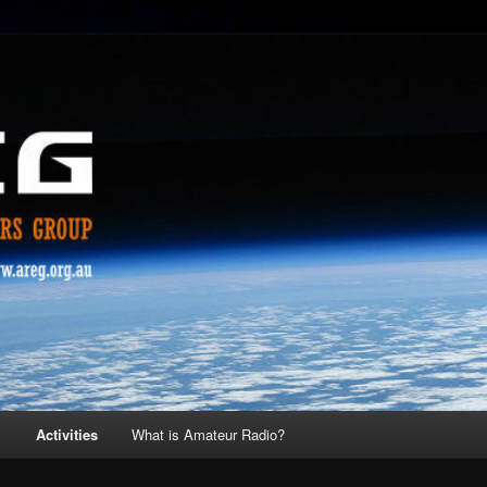
s
Activities
What is Amateur Radio?