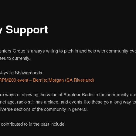
 Support
ers Group is always willing to pitch in and help with community eve
es to currently.
Wayville Showgrounds
PM200 event – Berri to Morgan (SA Riverland)
re ways of showing the value of Amateur Radio to the community and 
rnet age, radio still has a place, and events like these go a long way t
verse sections of the community in general.
ntributed to in the past include: