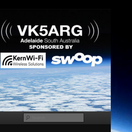
Search