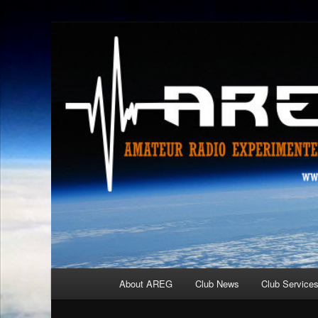
Skip
Amateur Radio Experimenters Group
to
primary
AREG
content
Main
About AREG
Club News
Club Service
menu