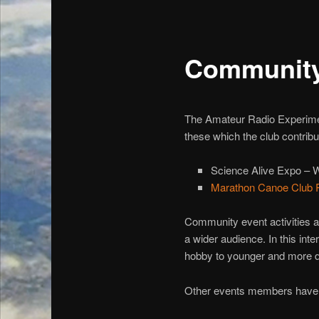
Community
The Amateur Radio Experiment
these which the club contribut
Science Alive Expo – 
Marathon Canoe Club R
Community event activities a
a wider audience. In this inte
hobby to younger and more di
Other events members have co