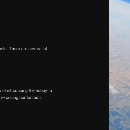
nts. There are several of
of introducing the hobby to
o exposing our fantastic