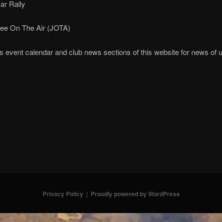
ar Rally
ee On The Air (JOTA)
ies event calendar and club news sections of this website for news o
Privacy Policy
Proudly powered by WordPress