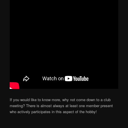
If you would like to know more, why not come down to a club
meeting? There is almost always at least one member present
who actively participates in this aspect of the hobby!