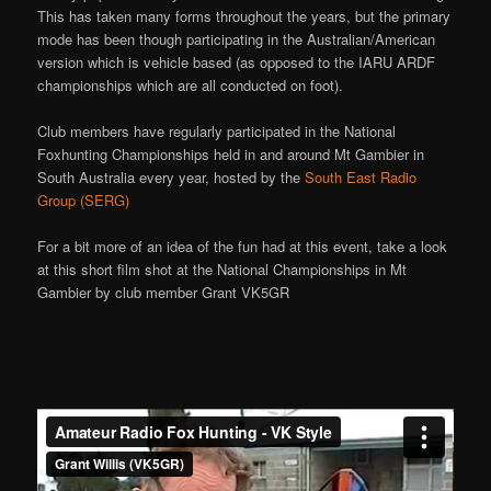
This has taken many forms throughout the years, but the primary
mode has been though participating in the Australian/American
version which is vehicle based (as opposed to the IARU ARDF
championships which are all conducted on foot).
Club members have regularly participated in the National
Foxhunting Championships held in and around Mt Gambier in
South Australia every year, hosted by the
South East Radio
Group (SERG)
For a bit more of an idea of the fun had at this event, take a look
at this short film shot at the National Championships in Mt
Gambier by club member Grant VK5GR