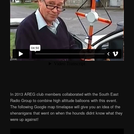
In 2013 AREG club members collaborated with the South East
Radio Group to combine high altitude balloons with this event.
The following Google map timelapse will give you an idea of the
shenanigans that went on when the hounds didnt know what they
were up against!