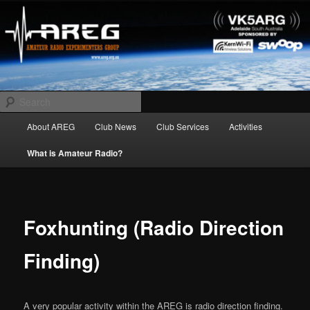
Skip
Amateur Radio Experimenters Group
to
primary
content
AREG
Search
Main
About AREG
Club News
Club Services
Activities
menu
What is Amateur Radio?
Foxhunting (Radio Direction
Finding)
A very popular activity within the AREG is radio direction finding.