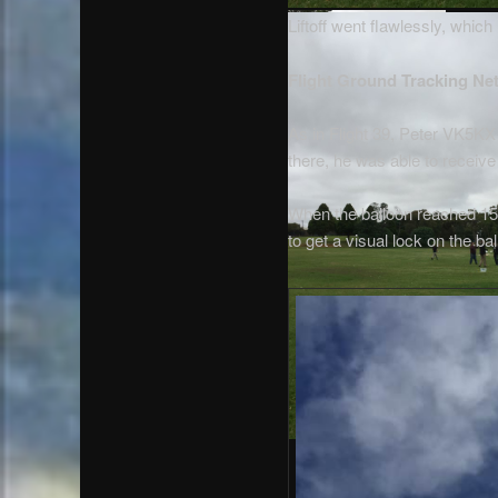
Liftoff went flawlessly, whic
Flight Ground Tracking Ne
As in Flight 39, Peter VK5KX 
there, he was able to receiv
When the balloon reached 15k
to get a visual lock on the bal