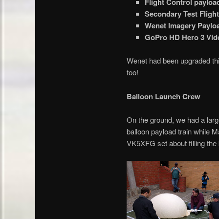
Flight Control paylo
Secondary Test Fligh
Wenet Imagery Paylo
GoPro HD Hero 3 Vid
Wenet had been upgraded thi
too!
Balloon Launch Crew
On the ground, we had a lar
balloon payload train whil
VK5XFG set about filling the 