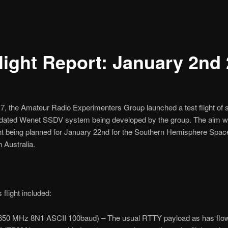
light Report: January 2nd
 the Amateur Radio Experimenters Group launched a test flight of
updated Wenet SSDV system being developed by the group. The aim w
light being planned for January 22nd for the Southern Hemisphere S
 Australia.
flight included:
650 MHz 8N1 ASCII 100baud) – The usual RTTY payload as has flown