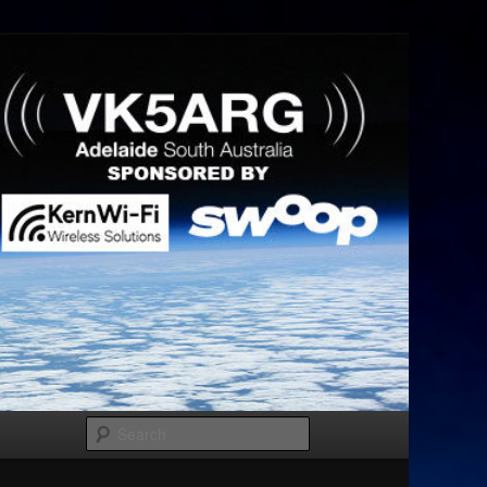
Search