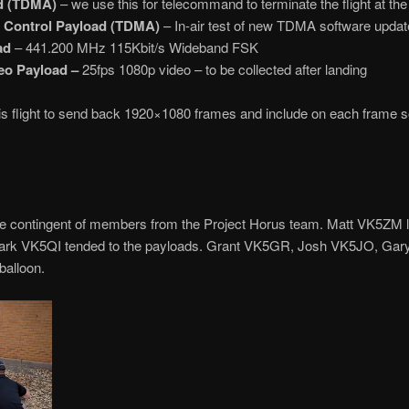
ad (TDMA)
– we use this for telecommand to terminate the flight at the r
t Control Payload (TDMA)
– In-air test of new TDMA software updat
ad
– 441.200 MHz 115Kbit/s Wideband FSK
eo Payload –
25fps 1080p video – to be collected after landing
s flight to send back 1920×1080 frames and include on each frame s
ge contingent of members from the Project Horus team. Matt VK5ZM l
e Mark VK5QI tended to the payloads. Grant VK5GR, Josh VK5JO, 
balloon.