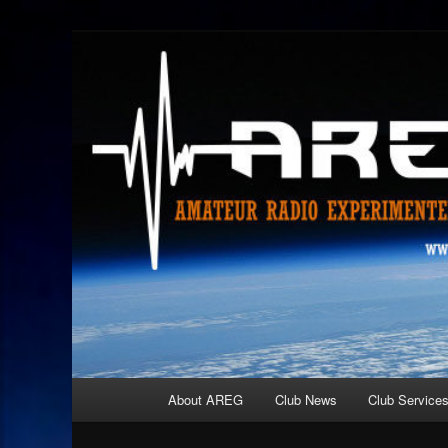
Skip
Amateur Radio Experimenters Group
to
primary
AREG
content
Main
About AREG
Club News
Club Service
menu