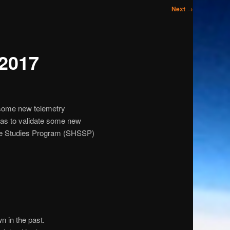
Next
→
 2017
 some new telemetry
as to validate some new
pace Studies Program (SHSSP)
 in the past.