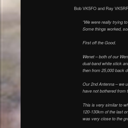
Bob VK5FO and Ray VK5RR ope
“We were really trying t
Some things worked, some
First off the Good.
Wenet – both of our Wen
dual-band white stick a
then from 25,000 back do
Our 2nd Antenna – we us
have not bothered from th
This is very similar to w
120-130km of the last on
was very close to the gr