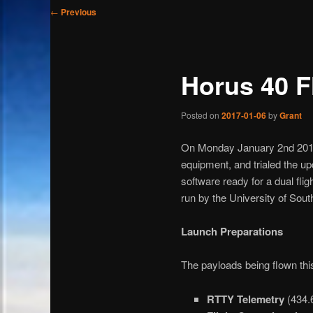
Post
←
Previous
navigation
Horus 40 F
Posted on
2017-01-06
by
Grant
On Monday January 2nd 2017,
equipment, and trialed the 
software ready for a dual f
run by the University of South
Launch Preparations
The payloads being flown this 
RTTY Telemetry
(434.