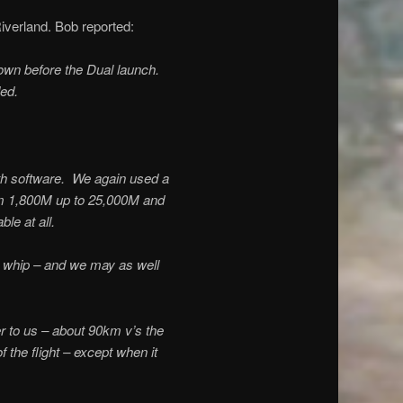
verland. Bob reported:
down before the Dual launch.
ed.
th software. We again used a
om 1,800M up to 25,000M and
le at all.
 whip – and we may as well
er to us – about 90km v’s the
the flight – except when it