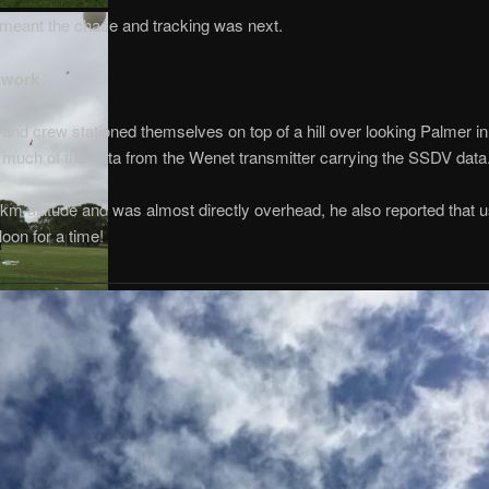
h meant the chase and tracking was next.
twork
and crew stationed themselves on top of a hill over looking Palmer in
e much of the data from the Wenet transmitter carrying the SSDV data
m altitude and was almost directly overhead, he also reported that 
loon for a time!