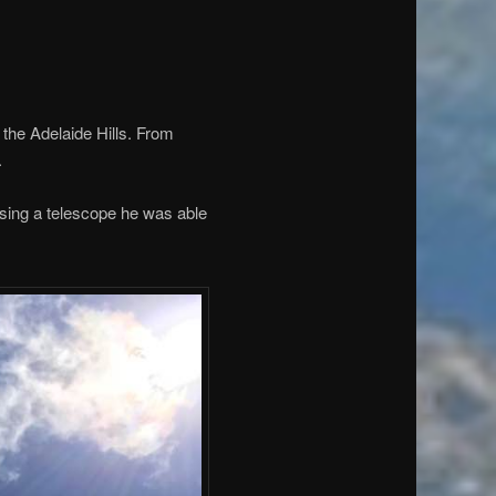
 the Adelaide Hills. From
.
using a telescope he was able