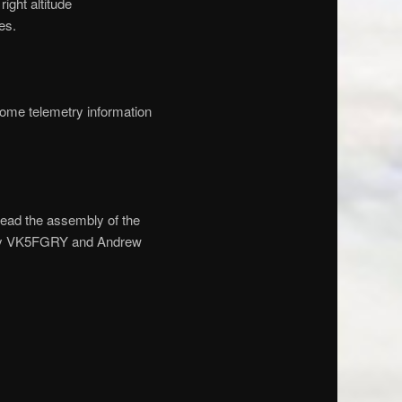
ight altitude
es.
ome telemetry information
ead the assembly of the
Gary VK5FGRY and Andrew