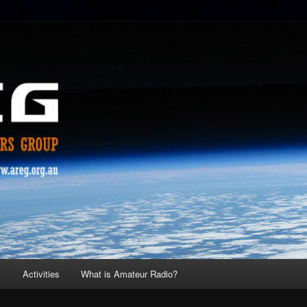
s
Activities
What is Amateur Radio?