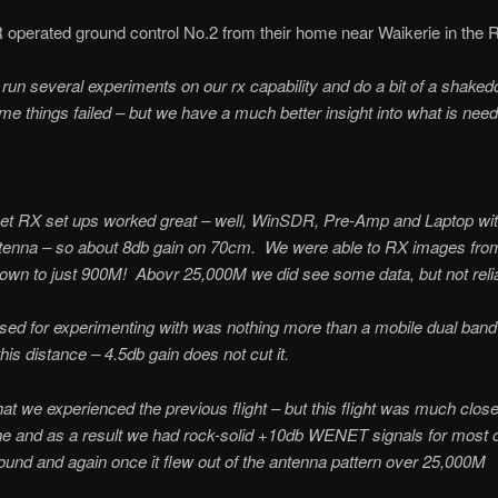
rated ground control No.2 from their home near Waikerie in the Ri
o run several experiments on our rx capability and do a bit of a shake
 things failed – but we have a much better insight into what is need
et RX set ups worked great – well, WinSDR, Pre-Amp and Laptop wi
ntenna – so about 8db gain on 70cm. We were able to RX images fr
wn to just 900M! Abovr 25,000M we did see some data, but not reliab
ed for experimenting with was nothing more than a mobile dual band
is distance – 4.5db gain does not cut it.
hat we experienced the previous flight – but this flight was much clos
e and as a result we had rock-solid +10db WENET signals for most of 
ound and again once it flew out of the antenna pattern over 25,000M