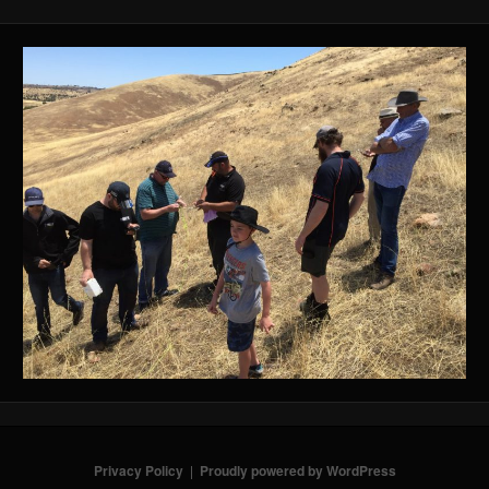
Privacy Policy
Proudly powered by WordPress