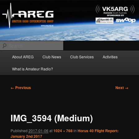
Skip
Amateur Radio Experimenters Group
to
primary
content
AREG
Search
Main
About AREG
Club News
Club Services
Activities
menu
What is Amateur Radio?
Image
← Previous
Next →
navigation
IMG_3594 (Medium)
Published
2017-01-06
at
1024 × 768
in
Horus 40 Flight Report:
January 2nd 2017