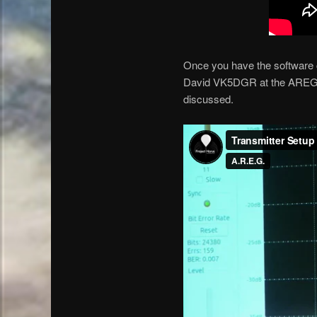
Once you have the software co
David VK5DGR at the AREG cl
discussed.