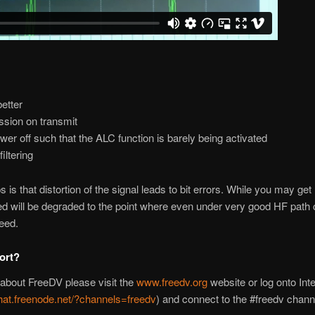
etter
sion on transmit
wer off such that the ALC function is barely being activated
iltering
 is that distortion of the signal leads to bit errors. While you may ge
ted will be degraded to the point where even under very good HF path 
deed.
ort?
 about FreeDV please visit the
www.freedv.org
website or log onto Int
hat.freenode.net/?channels=freedv
) and connect to the #freedv chann