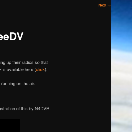
Next
→
reeDV
g up their radios so that
is available here (
click
).
running on the air.
stration of this by N4DVR.