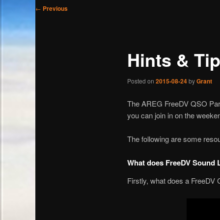
Post
←
Previous
navigation
Hints & Tip
Posted on
2015-08-24
by
Grant
The AREG FreeDV QSO Party is
you can join in on the weeke
The following are some resour
What does FreeDV Sound 
Firstly, what does a FreeDV 