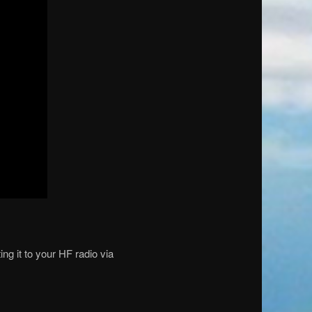
g it to your HF radio via