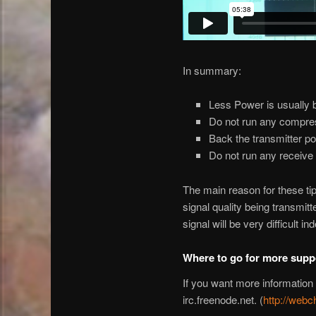
In summary:
Less Power is usually b
Do not run any compres
Back the transmitter po
Do not run any receive f
The main reason for these tips
signal quality being transmit
signal will be very difficult in
Where to go for more supp
If you want more information
irc.freenode.net. (
http://webc