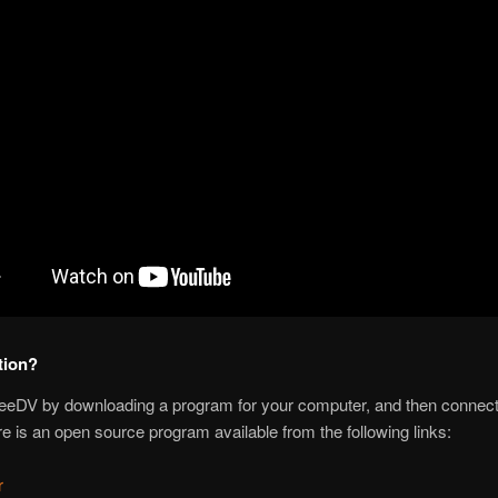
tion?
reeDV by downloading a program for your computer, and then connectin
e is an open source program available from the following links:
r