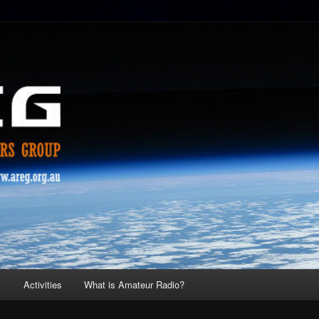
s
Activities
What is Amateur Radio?