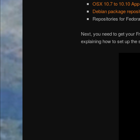
OSX 10.7 to 10.10 App
Debian package repos
Repositories for Fedo
Next, you need to get your Fr
explaining how to set up the 