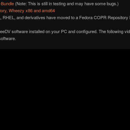
-Bundle
(Note: This is still in testing and may have some bugs.)
itory, Wheezy x86 and amd64
ra, RHEL, and derivatives have moved to a Fedora COPR Repository
eeDV software installed on your PC and configured. The following video
software.