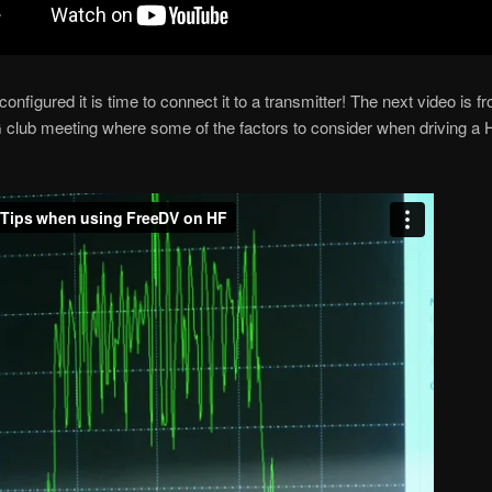
nfigured it is time to connect it to a transmitter! The next video is 
ub meeting where some of the factors to consider when driving a 