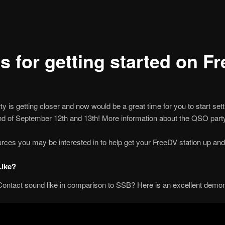
s for getting started on F
 getting closer and now would be a great time for you to start settin
nd of September 12th and 13th! More information about the QSO party 
ces you may be interested in to help get your FreeDV station up and 
Like?
Contact sound like in comparison to SSB? Here is an excellent demon