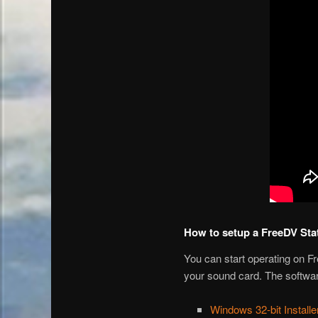
How to setup a FreeDV Sta
You can start operating on F
your sound card. The softwar
Windows 32-bit Installe