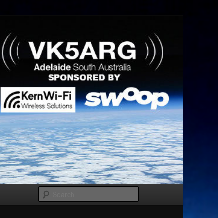
Search