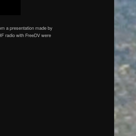
from a presentation made by
HF radio with FreeDV were