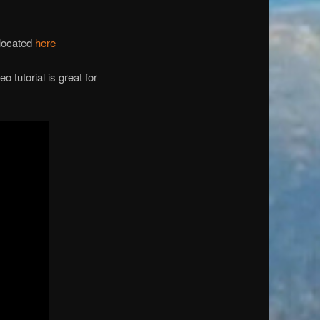
 located
here
 tutorial is great for