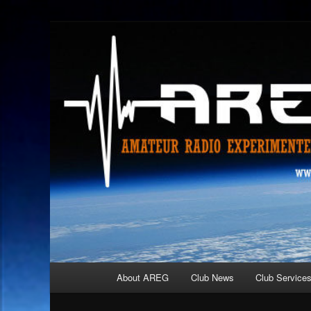
Skip
Amateur Radio Experimenters Group
to
primary
AREG
content
Main
About AREG
Club News
Club Service
menu