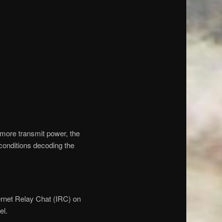
t more transmit power, the
conditions decoding the
ernet Relay Chat (IRC) on
el.