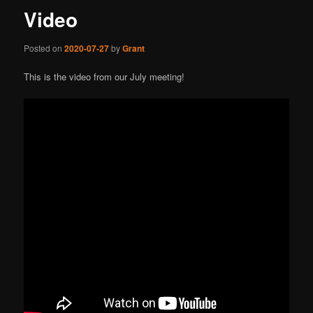
Video
Posted on
2020-07-27
by
Grant
This is the video from our July meeting!