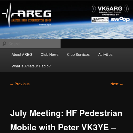
Skip
Amateur Radio Experimenters Group
to
primary
content
AREG
Search
Main
About AREG
Club News
Club Services
Activities
menu
What is Amateur Radio?
Post
←
Previous
Next
→
navigation
July Meeting: HF Pedestrian
Mobile with Peter VK3YE –