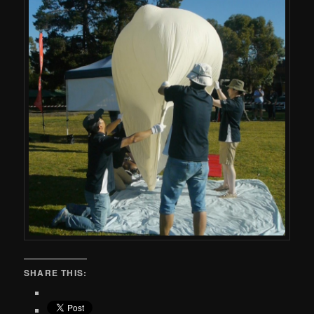
SHARE THIS: