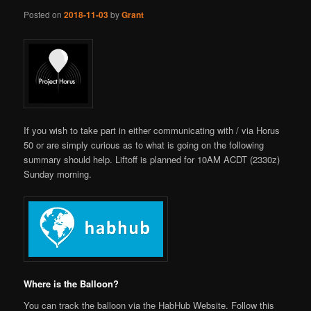
Posted on
2018-11-03
by
Grant
If you wish to take part in either communicating with / via Horus
50 or are simply curious as to what is going on the following
summary should help. Liftoff is planned for 10AM ACDT (2330z)
Sunday morning.
Where is the Balloon?
You can track the balloon via the HabHub Website. Follow this