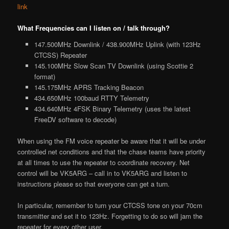
link
What Frequencies can I listen on / talk through?
147.500MHz Downlink / 438.900MHz Uplink (with 123Hz
CTCSS) Repeater
145.100MHz Slow Scan TV Downlink (using Scottie 2
format)
145.175MHz APRS Tracking Beacon
434.650MHz 100baud RTTY Telemetry
434.640MHz 4FSK Binary Telemetry (uses the latest
FreeDV software to decode)
When using the FM voice repeater be aware that it will be under
controlled net conditions and that the chase teams have priority
at all times to use the repeater to coordinate recovery. Net
control will be VK5ARG – call in to VK5ARG and listen to
instructions please so that everyone can get a turn.
In particular, remember to turn your CTCSS tone on your 70cm
transmitter and set it to 123Hz. Forgetting to do so will jam the
repeater for every other user.