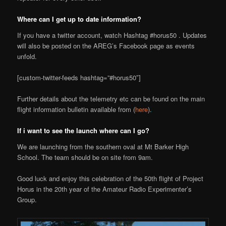
Where can I get up to date information?
If you have a twitter account, watch Hashtag #horus50 . Updates
will also be posted on the AREG’s Facebook page as events
unfold.
[custom-twitter-feeds hashtag=”#horus50″]
Further details about the telemetry etc can be found on the main
flight information bulletin available from (
here
).
If i want to see the launch where can I go?
We are launching from the southern oval at Mt Barker High
School. The team should be on site from 9am.
Good luck and enjoy this celebration of the 50th flight of Project
Horus in the 20th year of the Amateur Radio Experimenter’s
Group.