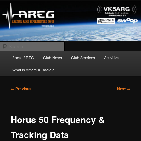
Skip
Amateur Radio Experimenters Group
to
primary
content
AREG
Search
Main
About AREG
Club News
Club Services
Activities
menu
What is Amateur Radio?
Post
←
Previous
Next
→
navigation
Horus 50 Frequency &
Tracking Data