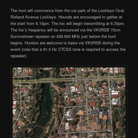
The hunt will commence from the car park of the Lockleys Oval,
Rutland Avenue Lockleys. Hounds are encouraged to gather at
the start from 6.15pm. The fox will begin transmitting at 6.30pm.
The fox’s frequency will be announced via the VK5RSB 70cm
Summertown repeater on 439.900 MHz just before the hunt
begins. Hunters are welcome to liaise via VK5RSB during the
event (note that a 91.5 Hz CTCSS tone is required to access the
repeater).