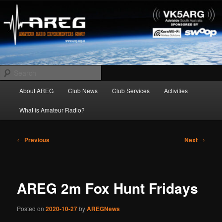
Skip
Amateur Radio Experimenters Group
to
primary
content
AREG
Search
Main
About AREG
Club News
Club Services
Activities
menu
What is Amateur Radio?
Post
←
Previous
Next
→
navigation
AREG 2m Fox Hunt Fridays
Posted on
2020-10-27
by
AREGNews