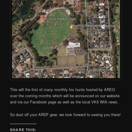
This will the first of many monthly fox hunts hosted by AREG
over the coming months which will be announced on our website
and via our Facebook page as well as the local VK5 WIA news.
So dust off your ARDF gear, we look forward to seeing you there!
SHARE THIS: