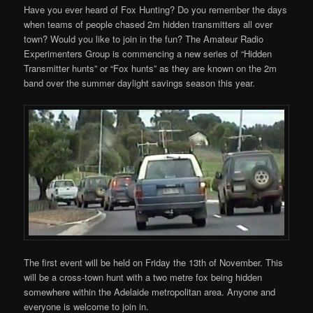
Have you ever heard of Fox Hunting? Do you remember the days
when teams of people chased 2m hidden transmitters all over
town? Would you like to join in the fun? The Amateur Radio
Experimenters Group is commencing a new series of “Hidden
Transmitter hunts” or “Fox hunts” as they are known on the 2m
band over the summer daylight savings season this year.
The first event will be held on Friday the 13th of November. This
will be a cross-town hunt with a two metre fox being hidden
somewhere within the Adelaide metropolitan area. Anyone and
everyone is welcome to join in.