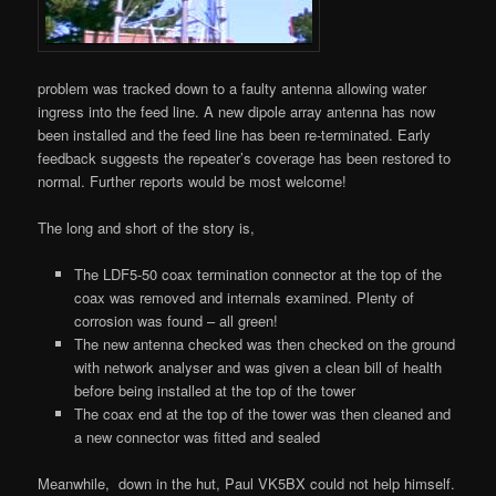
problem was tracked down to a faulty antenna allowing water
ingress into the feed line. A new dipole array antenna has now
been installed and the feed line has been re-terminated. Early
feedback suggests the repeater’s coverage has been restored to
normal. Further reports would be most welcome!
The long and short of the story is,
The LDF5-50 coax termination connector at the top of the
coax was removed and internals examined. Plenty of
corrosion was found – all green!
The new antenna checked was then checked on the ground
with network analyser and was given a clean bill of health
before being installed at the top of the tower
The coax end at the top of the tower was then cleaned and
a new connector was fitted and sealed
Meanwhile, down in the hut, Paul VK5BX could not help himself.