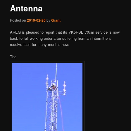
Antenna
Posted on
2019-02-20
by
Grant
AREG is pleased to report that its VK5RSB 70cm service is now
back to full working order after suffering from an intermittent
receive fault for many months now.
The