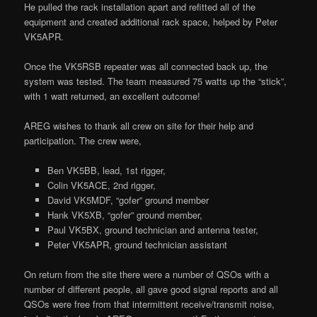
He pulled the rack installation apart and refitted all of the
equipment and created additional rack space, helped by Peter
VK5APR.
Once the VK5RSB repeater was all connected back up, the
system was tested. The team measured 75 watts up the “stick”,
with 1 watt returned, an excellent outcome!
AREG wishes to thank all crew on site for their help and
participation. The crew were,
Ben VK5BB, lead, 1st rigger,
Colin VK5ACE, 2nd rigger,
David VK5MDF, “gofer” ground member
Hank VK5XB, “gofer” ground member,
Paul VK5BX, ground technician and antenna tester,
Peter VK5APR, ground technician assistant
On return from the site there were a number of QSOs with a
number of different people, all gave good signal reports and all
QSOs were free from that intermittent receive/transmit noise,