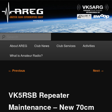
Skip
Amateur Radio Experimenters Group
to
primary
content
AREG
Search
Main
About AREG
Club News
Club Services
Activities
menu
What is Amateur Radio?
Post
←
Previous
Next
→
navigation
VK5RSB Repeater
Maintenance – New 70cm