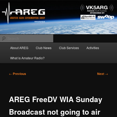
Skip
Amateur Radio Experimenters Group
to
primary
content
AREG
Search
Main
About AREG
Club News
Club Services
Activities
menu
What is Amateur Radio?
Post
←
Previous
Next
→
navigation
AREG FreeDV WIA Sunday
Broadcast not going to air