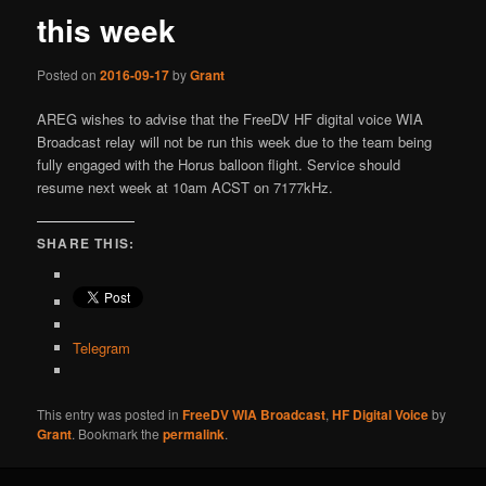
this week
Posted on
2016-09-17
by
Grant
AREG wishes to advise that the FreeDV HF digital voice WIA
Broadcast relay will not be run this week due to the team being
fully engaged with the Horus balloon flight. Service should
resume next week at 10am ACST on 7177kHz.
SHARE THIS:
Telegram
This entry was posted in
FreeDV WIA Broadcast
,
HF Digital Voice
by
Grant
. Bookmark the
permalink
.