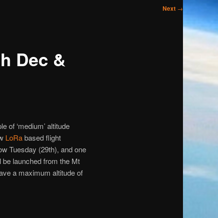
Next
→
th Dec &
e of ‘medium’ altitude
ew
LoRa
based flight
rrow Tuesday (29th), and one
l be launched from the Mt
have a maximum altitude of