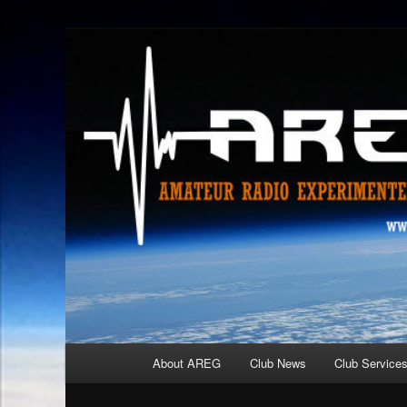
Skip
Amateur Radio Experimenters Group
to
primary
AREG
content
Main
About AREG
Club News
Club Service
menu