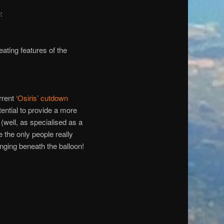
:
ting features of the
rrent
‘Osiris’ cutdown
ntial to provide a more
 (well, as specialised as a
 the only people really
anging beneath the balloon!