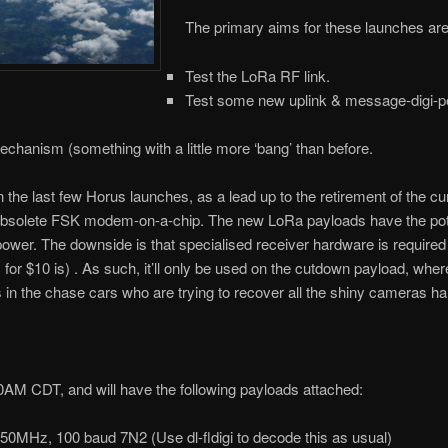
The primary aims for these launches are
Test the LoRa RF link.
Test some new uplink & message-digi-pea
chanism (something with a little more ‘bang’ than before.
he last few Horus launches, as a lead up to the retirement of the cu
bsolete FSK modem-on-a-chip. The new LoRa payloads have the pote
s power. The downside is that specialised receiver hardware is required
r $10 is) . As such, it’ll only be used on the cutdown payload, where
 us in the chase cars who are trying to recover all the shiny cameras h
30AM CDT, and will have the following payloads attached:
0MHz, 100 baud 7N2 (Use dl-fldigi to decode this as usual)