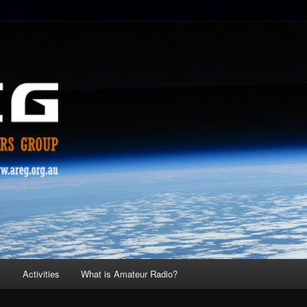
s
Activities
What is Amateur Radio?