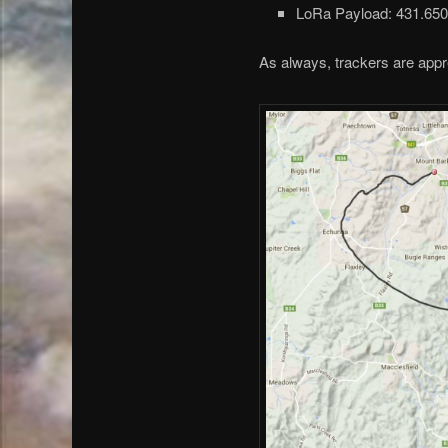
LoRa Payload: 431.65
As always, trackers are appre