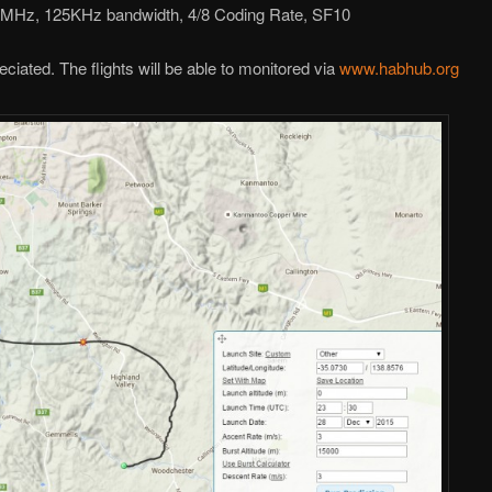
0MHz, 125KHz bandwidth, 4/8 Coding Rate, SF10
ciated. The flights will be able to monitored via
www.habhub.org