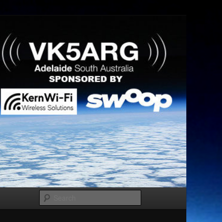
Search