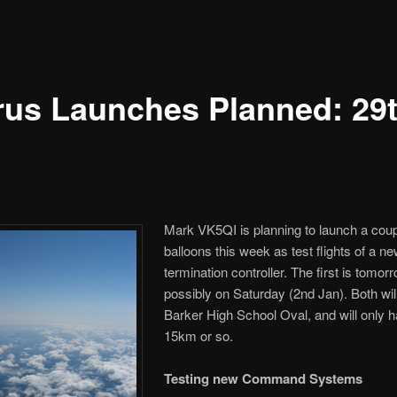
rus Launches Planned: 29
Mark VK5QI is planning to launch a coupl
balloons this week as test flights of a n
termination controller. The first is tomo
possibly on Saturday (2nd Jan). Both wil
Barker High School Oval, and will only 
15km or so.
Testing new Command Systems