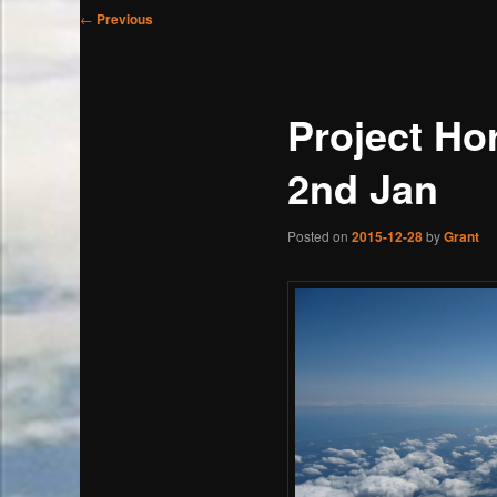
Post
←
Previous
navigation
Project Ho
2nd Jan
Posted on
2015-12-28
by
Grant