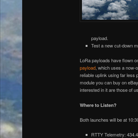
payload.
Test a new cut-down me
LoRa payloads have flown on t
payload
, which uses a now-o
reliable uplink using far les
module you can buy on eBay fo
interested in it are those of
Where to Listen?
Both launches will be at 10:
RTTY Telemetry: 434.45