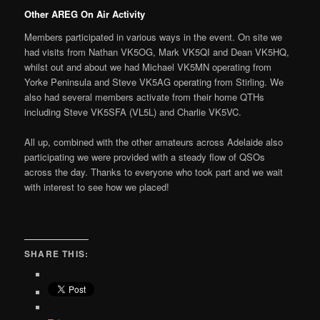
Other AREG On Air Activity
Members participated in various ways in the event. On site we
had visits from Nathan VK5OG, Mark VK5QI and Dean VK5HQ,
whilst out and about we had Michael VK5MN operating from
Yorke Peninsula and Steve VK5AG operating from Stirling. We
also had several members activate from their home QTHs
including Steve VK5SFA (VL5L) and Charlie VK5VC.
All up, combined with the other amateurs across Adelaide also
participating we were provided with a steady flow of QSOs
across the day. Thanks to everyone who took part and we wait
with interest to see how we placed!
SHARE THIS: