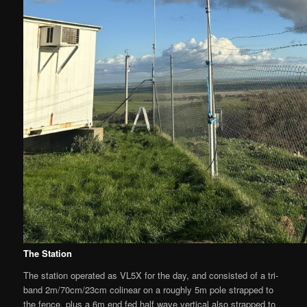
The Station
The station operated as VL5X for the day, and consisted of a tri-
band 2m/70cm/23cm colinear on a roughly 5m pole strapped to
the fence, plus a 6m end fed half wave vertical also strapped to