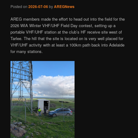
Posted on
2026-07-06
by
AREGNews
AREG members made the effort to head out into the field for the
2026 WIA WInter VHF/UHF Field Day contest, setting up a
portable VHF/UHF station at the club’s HF receive site west of
Tarlee. The hill that the site is located on is very well placed for
VHF/UHF activity with at least a 100km path back into Adelaide
for many stations.