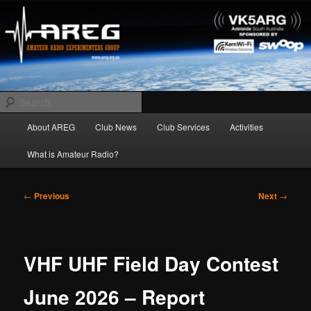
Skip
Amateur Radio Experimenters Group
to
primary
content
AREG
Search
Main
About AREG
Club News
Club Services
Activities
menu
What is Amateur Radio?
Post
←
Previous
Next
→
navigation
VHF UHF Field Day Contest
June 2026 – Report