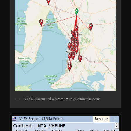
VL5X (Green) and where we worked during the event