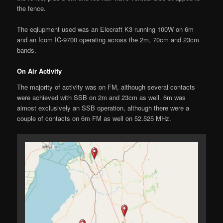
the fence.
The eqiupment used was an Elecraft K3 running 100W on 6m
and an Icom IC-9700 operating across the 2m, 70cm and 23cm
bands.
On Air Activity
The majority of activity was on FM, although several contacts
were achieved with SSB on 2m and 23cm as well. 6m was
almost exclusively an SSB operation, although there were a
couple of contacts on 6m FM as well on 52.525 MHz.