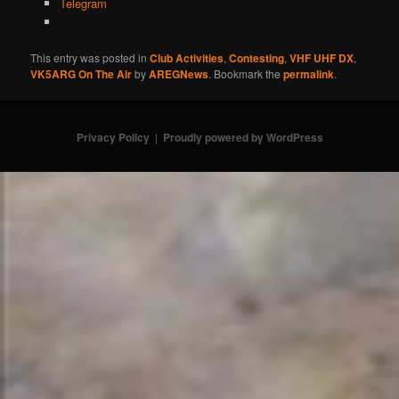
Telegram
This entry was posted in
Club Activities
,
Contesting
,
VHF UHF DX
,
VK5ARG On The Air
by
AREGNews
. Bookmark the
permalink
.
Privacy Policy
Proudly powered by WordPress