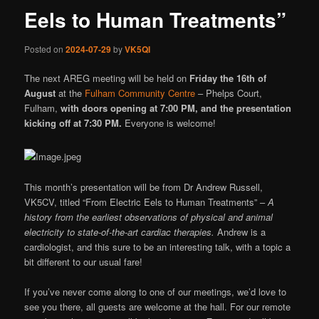
Eels to Human Treatments”
Posted on
2024-07-29
by
VK5QI
The next AREG meeting will be held on
Friday the 16th of
August
at the
Fulham Community Centre
– Phelps Court,
Fulham,
with doors opening at 7:00 PM, and the presentation
kicking off at 7:30 PM.
Everyone is welcome!
This month’s presentation will be from Dr Andrew Russell,
VK5CV, titled “From Electric Eels to Human Treatments” –
A
history from the earliest observations of physical and animal
electricity to state-of-the-art cardiac therapies.
Andrew is a
cardiologist, and this sure to be an interesting talk, with a topic a
bit different to our usual fare!
If you’ve never come along to one of our meetings, we’d love to
see you there, all guests are welcome at the hall. For our remote