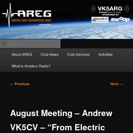
Skip
Amateur Radio Experimenters Group
to
primary
content
AREG
Search
Main
About AREG
Club News
Club Services
Activities
menu
What is Amateur Radio?
Post
←
Previous
Next
→
navigation
August Meeting – Andrew
VK5CV – “From Electric