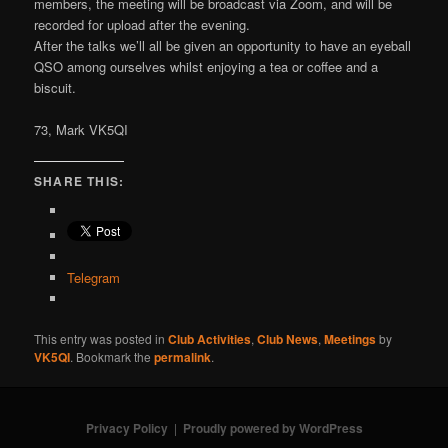
members, the meeting will be broadcast via Zoom, and will be
recorded for upload after the evening.
After the talks we’ll all be given an opportunity to have an eyeball
QSO among ourselves whilst enjoying a tea or coffee and a
biscuit.
73, Mark VK5QI
SHARE THIS:
Telegram
This entry was posted in
Club Activities
,
Club News
,
Meetings
by
VK5QI
. Bookmark the
permalink
.
Privacy Policy
Proudly powered by WordPress