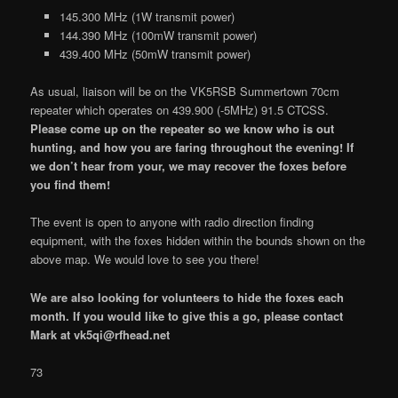
145.300 MHz (1W transmit power)
144.390 MHz (100mW transmit power)
439.400 MHz (50mW transmit power)
As usual, liaison will be on the VK5RSB Summertown 70cm
repeater which operates on 439.900 (-5MHz) 91.5 CTCSS.
Please come up on the repeater so we know who is out
hunting, and how you are faring throughout the evening! If
we don’t hear from your, we may recover the foxes before
you find them!
The event is open to anyone with radio direction finding
equipment, with the foxes hidden within the bounds shown on the
above map. We would love to see you there!
We are also looking for volunteers to hide the foxes each
month. If you would like to give this a go, please contact
Mark at vk5qi@rfhead.net
73