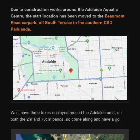
Due to construction works around the Adelaide Aquatic
Centre, the start location has been moved to the
Beaumont
Road carpark, off South Terrace in the southern CBD
Parklands.
We’ll have three foxes deployed around the Adelaide area, on
both the 2m and 70cm bands, so come along and have a go!