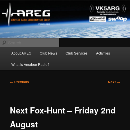
Skip
Amateur Radio Experimenters Group
to
primary
content
AREG
Search
Main
About AREG
Club News
Club Services
Activities
menu
What is Amateur Radio?
Post
←
Previous
Next
→
navigation
Next Fox-Hunt – Friday 2nd
August