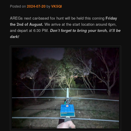
Posted on
2024-07-20
by
VK5QI
AREGs next car-based fox hunt will be held this coming
Friday
the 2nd of August.
We arrive at the start location around 6pm,
and depart at 6:30 PM.
Don’t forget to bring your torch, it’ll be
dark!