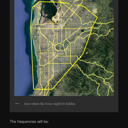
Area where the foxes might be hidden.
The frequencies will be: