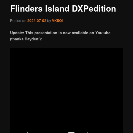
Flinders Island DXPedition
Posted on
2024-07-02
by
VK5QI
Update: This presentation is now available on Youtube
(thanks Hayden!):