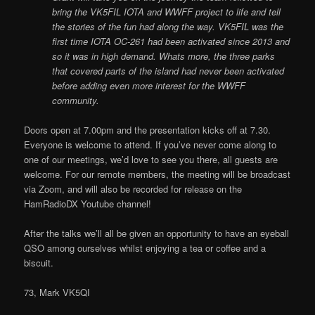
bring the VK5FIL IOTA and WWFF project to life and tell
the stories of the fun had along the way. VK5FIL was the
first time IOTA OC-261 had been activated since 2013 and
so it was in high demand. Whats more, the three parks
that covered parts of the island had never been activated
before adding even more interest for the WWFF
community.
Doors open at 7.00pm and the presentation kicks off at 7.30.
Everyone is welcome to attend. If you’ve never come along to
one of our meetings, we’d love to see you there, all guests are
welcome. For our remote members, the meeting will be broadcast
via Zoom, and will also be recorded for release on the
HamRadioDX Youtube channel!
After the talks we’ll all be given an opportunity to have an eyeball
QSO among ourselves whilst enjoying a tea or coffee and a
biscuit.
73, Mark VK5QI