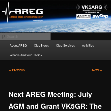
Skip
Amateur Radio Experimenters Group
to
primary
content
AREG
Search
Main
About AREG
Club News
Club Services
Activities
menu
What is Amateur Radio?
Post
←
Previous
Next
→
navigation
Next AREG Meeting: July
AGM and Grant VK5GR: The