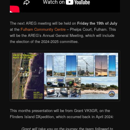
The next AREG meeting will be held on
Friday the 19th of July
at the
Fulham Community Centre
– Phelps Court, Fulham. This
will be the AREG’s Annual General Meeting, which will include
the election of the 2024-2025 committee.
This months presentation will be from Grant VK5GR, on the
Flinders Island DXpedition, which occurred back in April 2024:
Grant will take you on the journey the team followed to