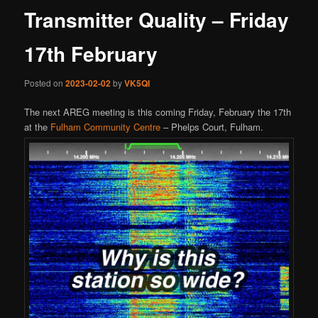
Transmitter Quality – Friday
17th February
Posted on
2023-02-02
by
VK5QI
The next AREG meeting is this coming Friday, February the 17th
at the
Fulham Community Centre
– Phelps Court, Fulham.