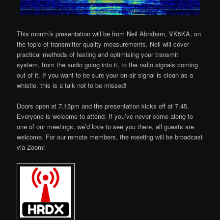
This month’s presentation will be from Neil Abraham, VK5KA, on
the topic of transmitter quality measurements. Neil will cover
practical methods of testing and optimising your transmit
system, from the audio going into it, to the radio signals coming
out of it. If you want to be sure your on-air signal is clean as a
whistle, this is a talk not to be missed!
Doors open at 7.15pm and the presentation kicks off at 7.45.
Everyone is welcome to attend. If you’ve never come along to
one of our meetings, we’d love to see you there, all guests are
welcome. For our remote members, the meeting will be broadcast
via Zoom!