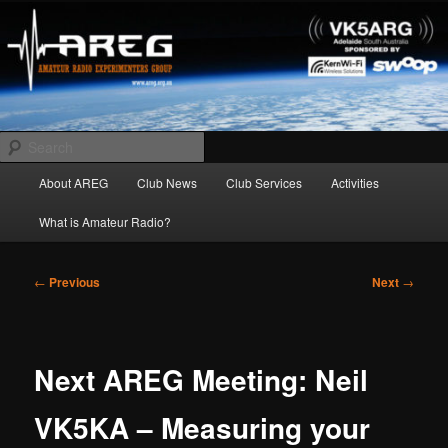
Skip
Amateur Radio Experimenters Group
to
primary
content
AREG
Search
Main
About AREG
Club News
Club Services
Activities
menu
What is Amateur Radio?
Post
←
Previous
Next
→
navigation
Next AREG Meeting: Neil
VK5KA – Measuring your