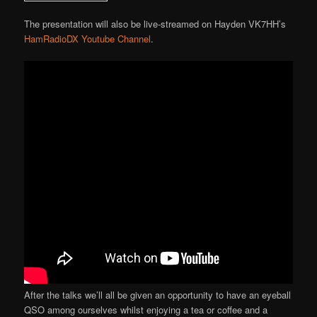
The presentation will also be live-streamed on Hayden VK7HH’s
HamRadioDX Youtube Channel
.
After the talks we’ll all be given an opportunity to have an eyeball
QSO among ourselves whilst enjoying a tea or coffee and a