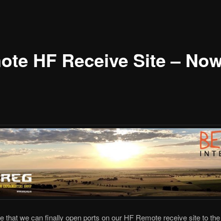
te HF Receive Site – Now
that we can finally open ports on our HF Remote receive site to the 