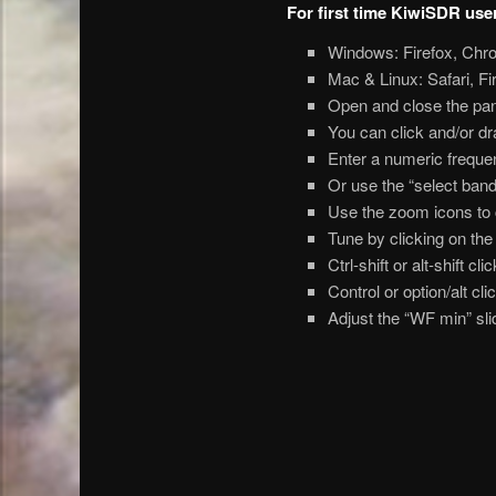
For first time KiwiSDR use
Windows: Firefox, Chr
Mac & Linux: Safari, F
Open and close the pane
You can click and/or d
Enter a numeric frequen
Or use the “select ban
Use the zoom icons to c
Tune by clicking on the 
Ctrl-shift or alt-shift c
Control or option/alt c
Adjust the “WF min” slid