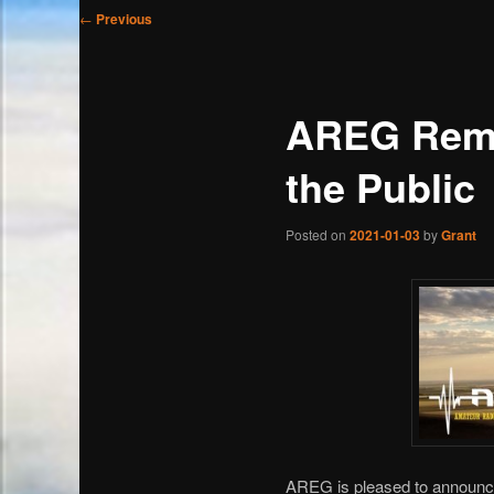
Post
←
Previous
navigation
AREG Remo
the Public
Posted on
2021-01-03
by
Grant
AREG is pleased to announce 