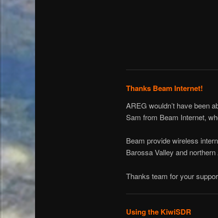
Thanks Beam Internet!
AREG wouldn’t have been able
Sam from Beam Internet, who 
Beam provide wireless intern
Barossa Valley and northern 
Thanks team for your suppor
Using the KiwiSDR