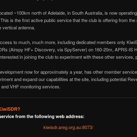
cated ~100km north of Adelaide, in South Australia, is now operating
is is the first active public service that the club is offering from the
vertical antenna.
ess to much, much more, including dedicated members only KiwiS
DRs (Airspy HF+ Discovery, via SpyServer) on 160-20m, APRS-IS
interested in joining the club to experiment with these other services,
development now for approximately a year, has other member service
riment and expand our capabilities at the site, including potential R
nd VHF monitoring services.
 KiwiSDR?
service from the following web address:
kiwisdr.areg.org.au:8073/