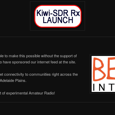
 to make this possible without the support of
have sponsored our internet feed at the site.
et connectivity to communities right across the
Adelaide Plains.
t of experimental Amateur Radio!