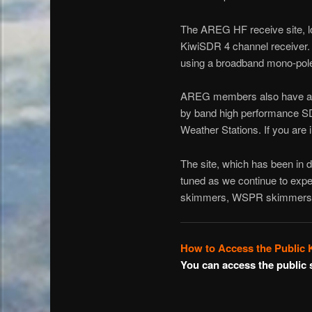
The AREG HF receive site, lo
KiwiSDR 4 channel receiver. Th
using a broadband mono-pole 
AREG members also have acc
by band high performance S
Weather Stations. If you are 
The site, which has been in 
tuned as we continue to expe
skimmers, WSPR skimmers a
How to Access the Public
You can access the public 