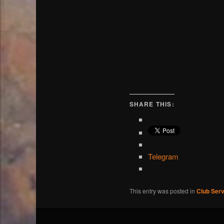
SHARE THIS:
Telegram
This entry was posted in
Club Serv