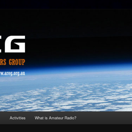
s
Activities
What is Amateur Radio?