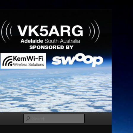
Search