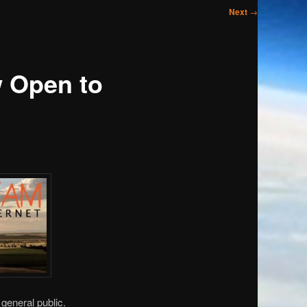
Next
→
 Open to
general public.