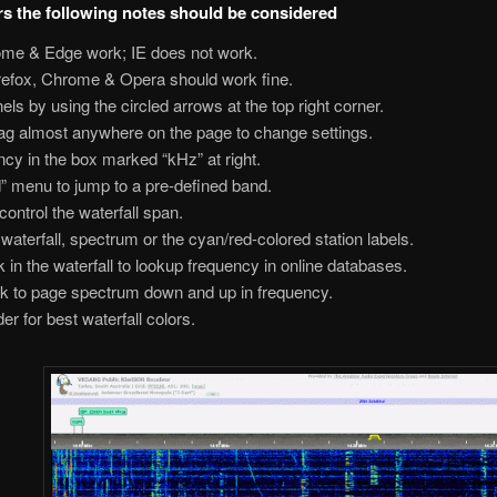
rs the following notes should be considered
ome & Edge work; IE does not work.
irefox, Chrome & Opera should work fine.
ls by using the circled arrows at the top right corner.
rag almost anywhere on the page to change settings.
cy in the box marked “kHz” at right.
d” menu to jump to a pre-defined band.
ontrol the waterfall span.
waterfall, spectrum or the cyan/red-colored station labels.
lick in the waterfall to lookup frequency in online databases.
lick to page spectrum down and up in frequency.
er for best waterfall colors.