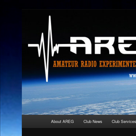
Skip
Amateur Radio Experimenters Group
to
primary
AREG
content
Main
About AREG
Club News
Club Service
menu