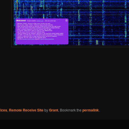
ices
,
Remote Receive Site
by
Grant
. Bookmark the
permalink
.