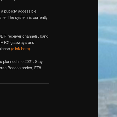
 a publicly accessible
 site. The system is currently
DR receiver channels, band
 HF RX gateways and
 please
(click here)
.
s planned into 2021. Stay
everse Beacon nodes, FT8