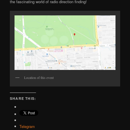
the fascinating world of radio direction finding!
Location of this event
SHARE THIS:
Telegram