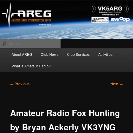
Skip
Amateur Radio Experimenters Group
to
primary
content
AREG
Search
Main
About AREG
Club News
Club Services
Activities
menu
What is Amateur Radio?
Post
←
Previous
Next
→
navigation
Amateur Radio Fox Hunting
by Bryan Ackerly VK3YNG