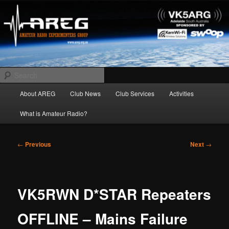
Skip
Amateur Radio Experimenters Group
to
primary
content
AREG
Search
Main
About AREG
Club News
Club Services
Activities
menu
What is Amateur Radio?
Post
←
Previous
Next
→
navigation
VK5RWN D*STAR Repeaters
OFFLINE – Mains Failure