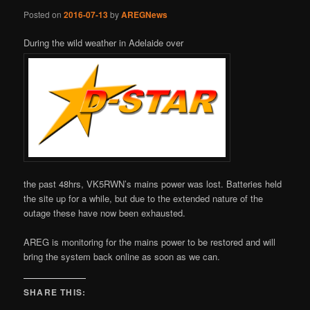
Posted on
2016-07-13
by
AREGNews
During the wild weather in Adelaide over
the past 48hrs, VK5RWN’s mains power was lost. Batteries held
the site up for a while, but due to the extended nature of the
outage these have now been exhausted.
AREG is monitoring for the mains power to be restored and will
bring the system back online as soon as we can.
SHARE THIS: