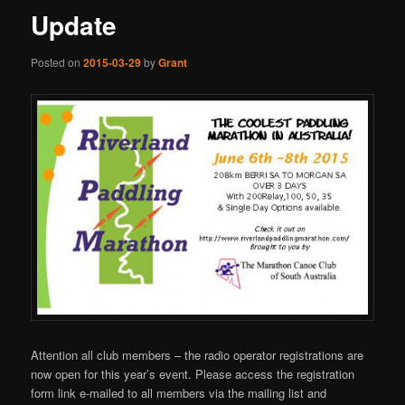
Update
Posted on
2015-03-29
by
Grant
Attention all club members – the radio operator registrations are
now open for this year’s event. Please access the registration
form link e-mailed to all members via the mailing list and