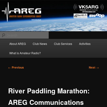
Skip
Amateur Radio Experimenters Group
to
primary
content
AREG
Search
Main
About AREG
Club News
Club Services
Activities
menu
What is Amateur Radio?
Post
←
Previous
Next
→
navigation
River Paddling Marathon:
AREG Communications