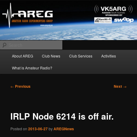
Skip
Amateur Radio Experimenters Group
to
primary
content
AREG
Search
Main
About AREG
Club News
Club Services
Activities
menu
What is Amateur Radio?
Post
←
Previous
Next
→
navigation
IRLP Node 6214 is off air.
Posted on
2013-06-27
by
AREGNews