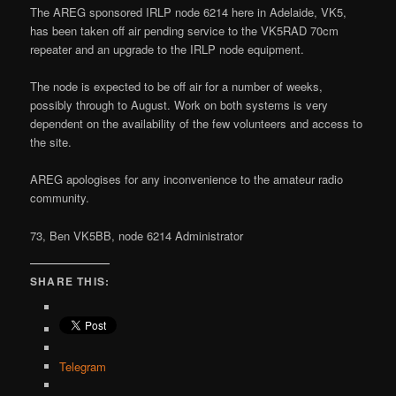
The AREG sponsored IRLP node 6214 here in Adelaide, VK5,
has been taken off air pending service to the VK5RAD 70cm
repeater and an upgrade to the IRLP node equipment.
The node is expected to be off air for a number of weeks,
possibly through to August. Work on both systems is very
dependent on the availability of the few volunteers and access to
the site.
AREG apologises for any inconvenience to the amateur radio
community.
73, Ben VK5BB, node 6214 Administrator
SHARE THIS:
Telegram