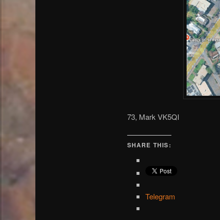
73, Mark VK5QI
SHARE THIS:
Telegram