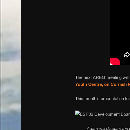
The next AREG meeting will b
Youth Centre, on Cornish 
This month’s presentation to
Adam will discuss the p