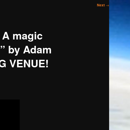
Next
→
 A magic
g!” by Adam
NG VENUE!