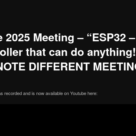
 2025 Meeting – “ESP32 –
oller that can do anythin
 NOTE DIFFERENT MEETI
s recorded and is now available on Youtube here: