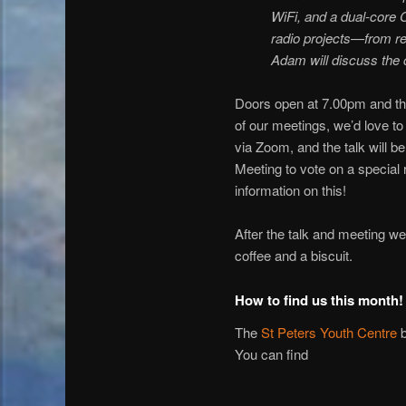
WiFi, and a dual-core 
radio projects—from re
Adam will discuss the 
Doors open at 7.00pm and the
of our meetings, we’d love t
via Zoom, and the talk will b
Meeting to vote on a special
information on this!
After the talk and meeting we
coffee and a biscuit.
How to find us this month!
The
St Peters Youth Centre
b
You can find