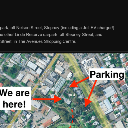
y
rk, off Nelson Street, Stepney (including a Jolt EV charger!)
he other Linde Reserve carpark, off Stepney Street; and
Street, in The Avenues Shopping Centre.