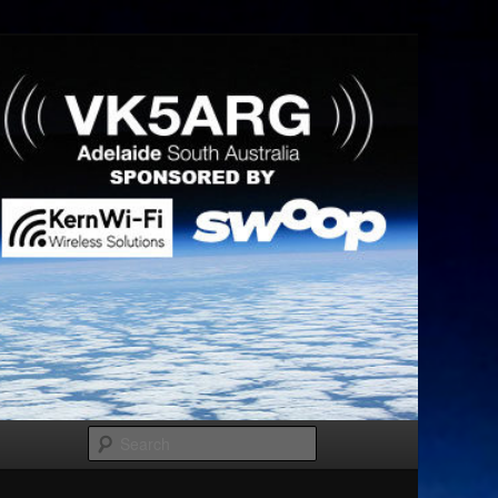
Search