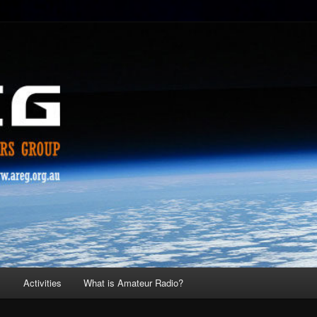
s
Activities
What is Amateur Radio?