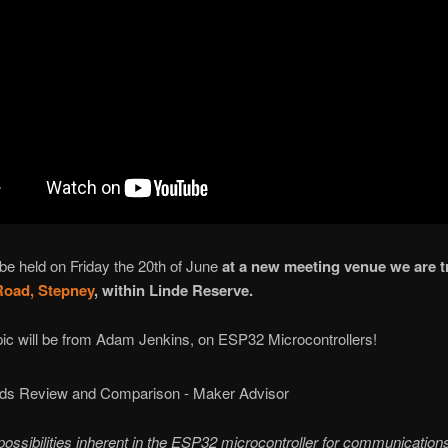
e held on Friday the 20th of June
at a new meeting venue we are tr
Road, Stepney
, within Linde Reserve.
pic will be from Adam Jenkins, on ESP32 Microcontrollers!
ossibilities inherent in the ESP32 microcontroller for communications.