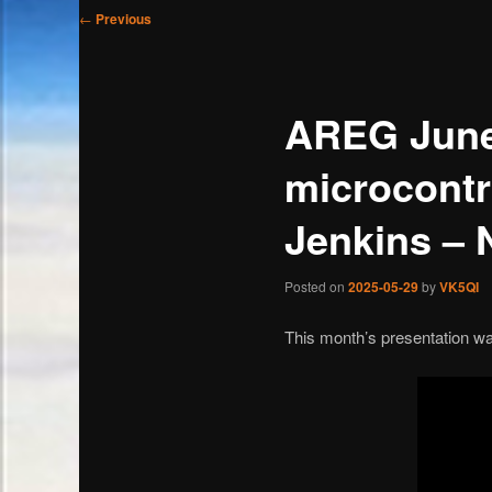
Post
←
Previous
navigation
AREG June
microcontr
Jenkins –
Posted on
2025-05-29
by
VK5QI
This month’s presentation wa