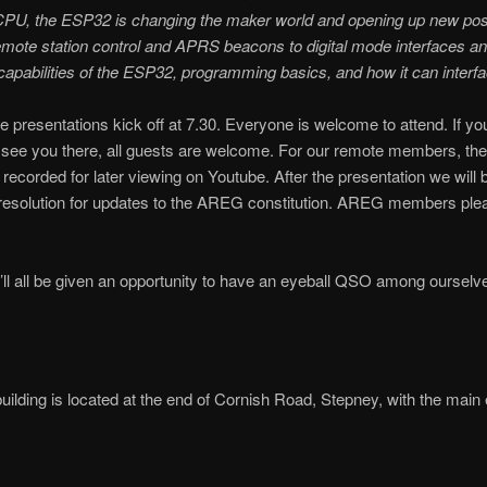
CPU, the ESP32 is changing the maker world and opening up new possib
mote station control and APRS beacons to digital mode interfaces and
capabilities of the ESP32, programming basics, and how it can interf
 presentations kick off at 7.30. Everyone is welcome to attend. If y
o see you there, all guests are welcome. For our remote members, the
e recorded for later viewing on Youtube. After the presentation we will
 resolution for updates to the AREG constitution. AREG members ple
’ll all be given an opportunity to have an eyeball QSO among ourselve
uilding is located at the end of Cornish Road, Stepney, with the main