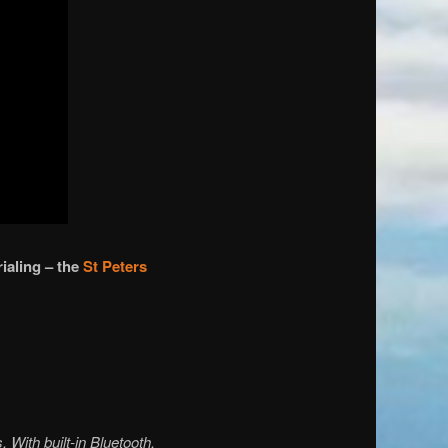
ialing – the
St Peters
 With built-in Bluetooth,