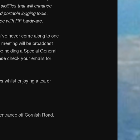
ilities that will enhance
 portable logging tools.
ace with RF hardware.
ou’ve never come along to one
 meeting will be broadcast
 be holding a Special General
ase check your emails for
s whilst enjoying a tea or
 entrance off Cornish Road.