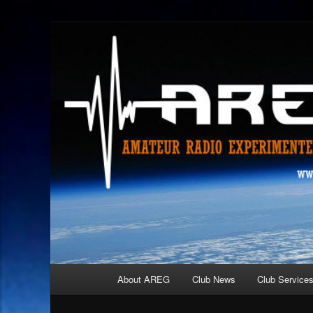
Skip
Amateur Radio Experimenters Group
to
primary
AREG
content
Main
About AREG
Club News
Club Service
menu