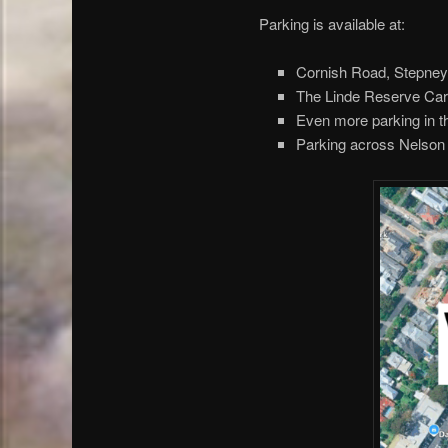
Parking is available at:
Cornish Road, Stepne
The Linde Reserve Carpa
Even more parking in t
Parking across Nelson 