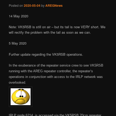
Posted on
2020-05-04
by
AREGNews
14 May 2020
Note: VK5RSB is still on air – but its tail is now VERY short. We
will rectify the problem with the tail as soon as we can.
5 May 2020
Further update regarding the VK5RSB operations.
In the exuberance of the repeater service crew to see VK5RSB
running with the AREG repeater controller, the repeater’s
operations in conjunction with access to the IRLP network was
overlooked.
IRLP node 6214, is accessed via the VK5RSB 70cm repeater.