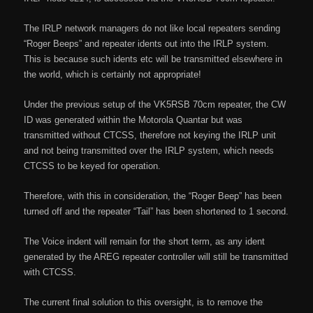
The IRLP network managers do not like local repeaters sending
“Roger Beeps” and repeater idents out into the IRLP system.
This is because such idents etc will be transmitted elsewhere in
the world, which is certainly not appropriate!
Under the previous setup of the VK5RSB 70cm repeater, the CW
ID was generated within the Motorola Quantar but was
transmitted without CTCSS, therefore not keying the IRLP unit
and not being transmitted over the IRLP system, which needs
CTCSS to be keyed for operation.
Therefore, with this in consideration, the “Roger Beep” has been
turned off and the repeater “Tail” has been shortened to 1 second.
The Voice indent will remain for the short term, as any ident
generated by the AREG repeater controller will still be transmitted
with CTCSS.
The current final solution to this oversight, is to remove the