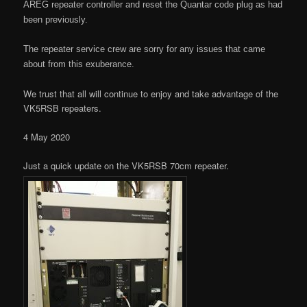
AREG repeater controller and reset the Quantar code plug as had
been previously.
The repeater service crew are sorry for any issues that came
about from this exuberance.
We trust that all will continue to enjoy and take advantage of the
VK5RSB repeaters.
4 May 2020
Just a quick update on the VK5RSB 70cm repeater.