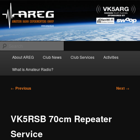
Skip
Amateur Radio Experimenters Group
to
primary
content
AREG
Search
Main
About AREG
Club News
Club Services
Activities
menu
What is Amateur Radio?
Post
←
Previous
Next
→
navigation
VK5RSB 70cm Repeater
Service