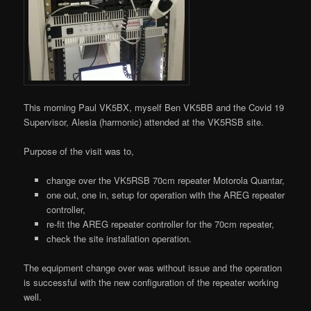
This morning Paul VK5BX, myself Ben VK5BB and the Covid 19
Supervisor, Alesia (harmonic) attended at the VK5RSB site.
Purpose of the visit was to,
change over the VK5RSB 70cm repeater Motorola Quantar,
one out, one in, setup for operation with the AREG repeater
controller,
re-fit the AREG repeater controller for the 70cm repeater,
check the site installation operation.
The equipment change over was without issue and the operation
is successful with the new configuration of the repeater working
well.