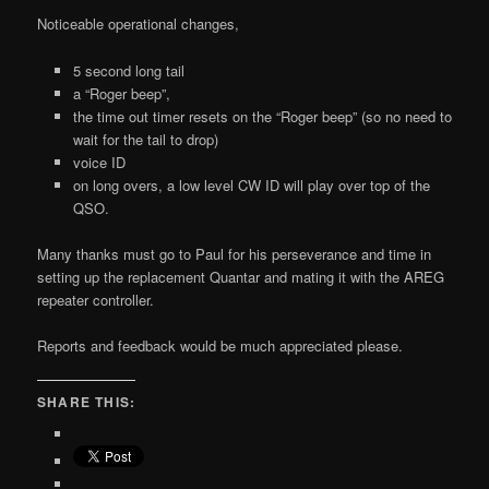
Noticeable operational changes,
5 second long tail
a “Roger beep”,
the time out timer resets on the “Roger beep” (so no need to
wait for the tail to drop)
voice ID
on long overs, a low level CW ID will play over top of the
QSO.
Many thanks must go to Paul for his perseverance and time in
setting up the replacement Quantar and mating it with the AREG
repeater controller.
Reports and feedback would be much appreciated please.
SHARE THIS: