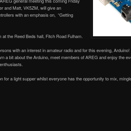
t AREG general meeting this coming Friday
r and Matt, VK5ZM, will give an
ntrollers with an emphasis on, “Getting
m at the Reed Beds hall, Fitch Road Fulham.
persons with an interest in amateur radio and for this evening, Arduino!
 a bit about the Arduino, meet members of AREG and enjoy the ev
enthusiasts.
on for a light supper whilst everyone has the opportunity to mix, ming