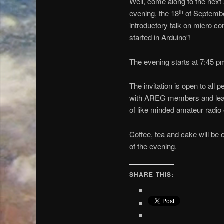
Well, come along to the nex
evening, the 18
of Septembe
th
introductory talk on micro co
started in Arduino”!
The evening starts at 7:45 p
The invitation is open to all 
with AREG members and learn
of like minded amateur radio 
Coffee, tea and cake will be 
of the evening.
SHARE THIS: