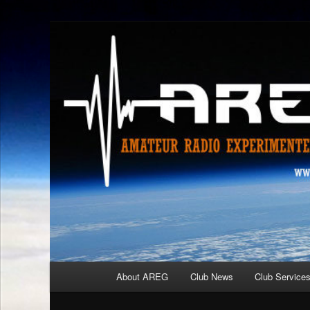
Skip
Amateur Radio Experimenters Group
to
primary
AREG
content
Main
About AREG
Club News
Club Service
menu