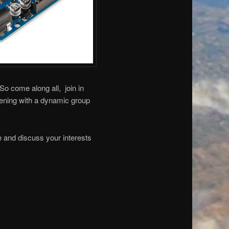
 So come along all, join in
ening with a dynamic group
le and discuss your interests