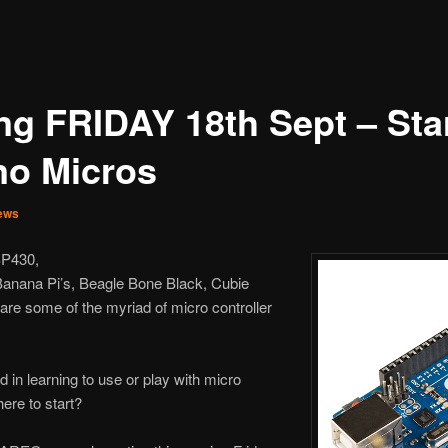
ng FRIDAY 18th Sept – Star
no Micros
ews
SP430,
Banana Pi’s, Beagle Bone Black, Cubie
are some of the myriad of micro controller
 in learning to use or play with micro
ere to start?