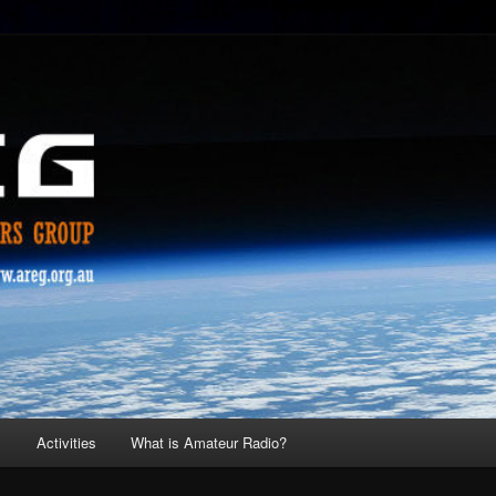
s
Activities
What is Amateur Radio?