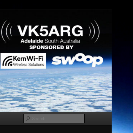
Search