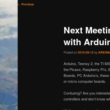
Post
←
Previous
navigation
Next Meeti
with Ardui
Posted on
2015-09-13
by
AREGN
Arduino, Teensy 2, the TI M
the Picaxe, Raspberry Pi’s, 
Boards, PC Arduino’s, these 
or micro computer boards.
Confusing? Are you interested
controllers and don’t know wh