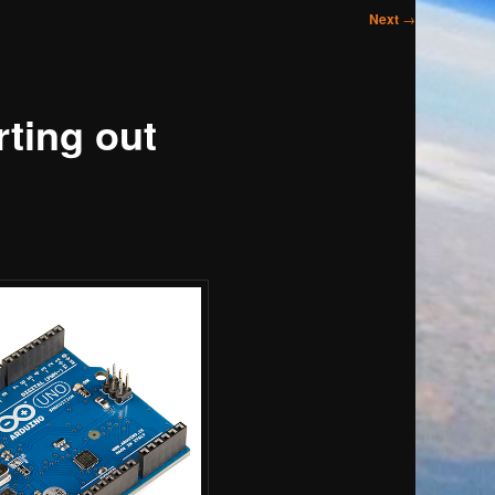
Next
→
ting out