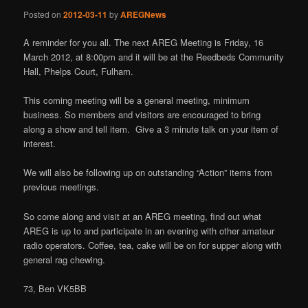
Posted on
2012-03-11
by
AREGNews
A reminder for you all. The next AREG Meeting is Friday, 16
March 2012, at 8:00pm and it will be at the Reedbeds Community
Hall, Phelps Court, Fulham.
This coming meeting will be a general meeting, minimum
business. So members and visitors are encouraged to bring
along a show and tell item. Give a 3 minute talk on your item of
interest.
We will also be following up on outstanding “Action” items from
previous meetings.
So come along and visit at an AREG meeting, find out what
AREG is up to and participate in an evening with other amateur
radio operators. Coffee, tea, cake will be on for supper along with
general rag chewing.
73, Ben VK5BB