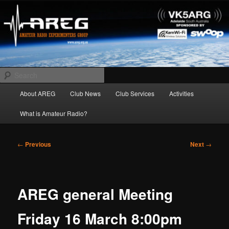
Skip
Amateur Radio Experimenters Group
to
primary
content
AREG
Search
Main
About AREG
Club News
Club Services
Activities
menu
What is Amateur Radio?
Post
←
Previous
Next
→
navigation
AREG general Meeting
Friday 16 March 8:00pm