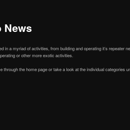
b News
 in a myriad of activities, from building and operating it’s repeater n
rating or other more exotic activities.
e through the home page or take a look at the individual categories 