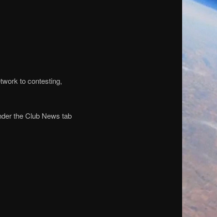
etwork to contesting,
under the Club News tab