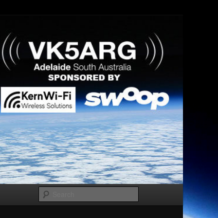
Search