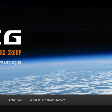
s
Activities
What is Amateur Radio?