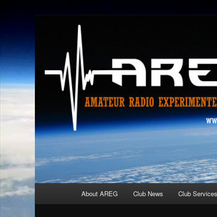
Skip
Amateur Radio Experimenters Group
to
primary
AREG
content
Main
About AREG
Club News
Club Service
menu