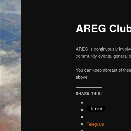
AREG Clu
AREG is continuously involved
community events, general ope
You can keep abreast of thes
above!
SHARE THIS:
Telegram