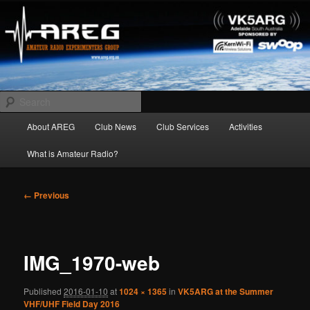
Skip
Amateur Radio Experimenters Group
to
primary
content
AREG
Search
Main
About AREG
Club News
Club Services
Activities
menu
What is Amateur Radio?
Image
← Previous
navigation
IMG_1970-web
Published
2016-01-10
at
1024 × 1365
in
VK5ARG at the Summer
VHF/UHF Field Day 2016