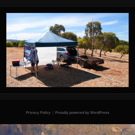
Privacy Policy
Proudly powered by WordPress