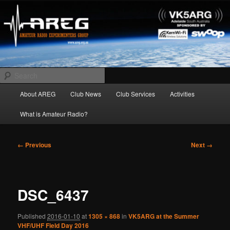
Skip
Amateur Radio Experimenters Group
to
primary
content
AREG
Search
Main
About AREG
Club News
Club Services
Activities
menu
What is Amateur Radio?
Image
← Previous
Next →
navigation
DSC_6437
Published
2016-01-10
at
1305 × 868
in
VK5ARG at the Summer
VHF/UHF Field Day 2016