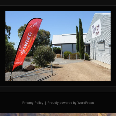
Privacy Policy
Proudly powered by WordPress