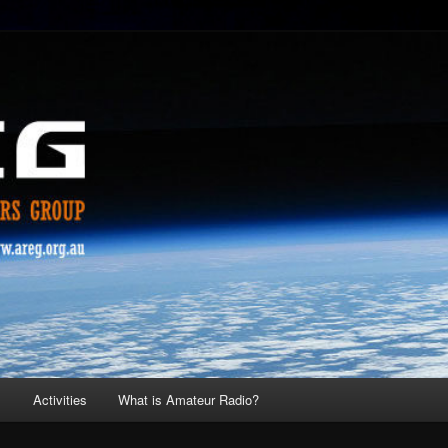
s
Activities
What is Amateur Radio?