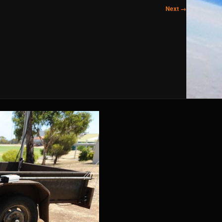
Next →