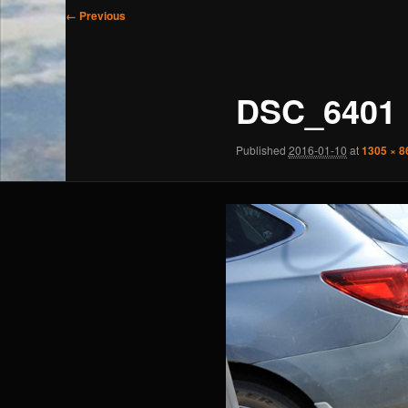
Image
← Previous
navigation
DSC_6401
Published
2016-01-10
at
1305 × 8