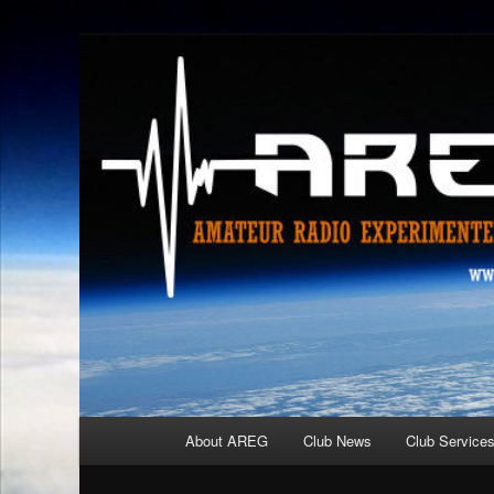
Skip
Amateur Radio Experimenters Group
to
primary
AREG
content
Main
About AREG
Club News
Club Service
menu