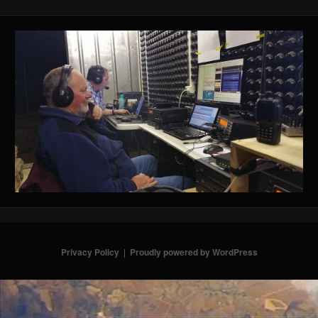
Privacy Policy
Proudly powered by WordPress