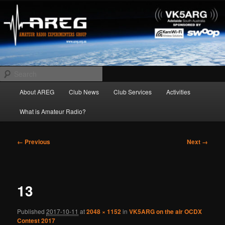
Skip
Amateur Radio Experimenters Group
to
primary
content
AREG
Search
Main
About AREG
Club News
Club Services
Activities
menu
What is Amateur Radio?
Image
← Previous
Next →
navigation
13
Published
2017-10-11
at
2048 × 1152
in
VK5ARG on the air OCDX
Contest 2017