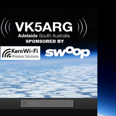
Search