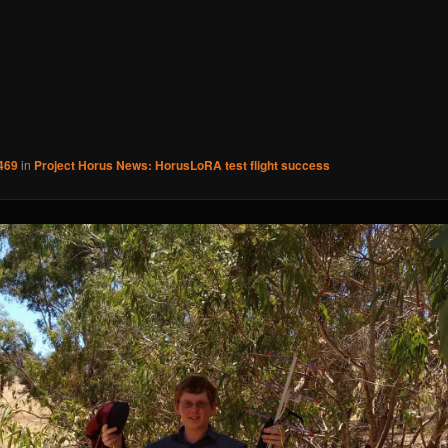
469
in
Project Horus News: HorusLoRA test flight success