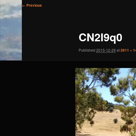
Image
← Previous
navigation
CN2I9q0
Published
2015-12-29
at
2611 × 1