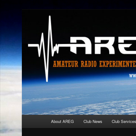
Skip
Amateur Radio Experimenters Group
to
primary
AREG
content
Main
About AREG
Club News
Club Service
menu