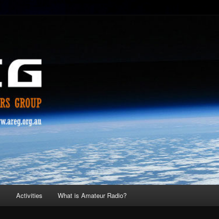
s
Activities
What is Amateur Radio?