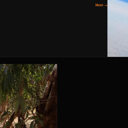
Next →