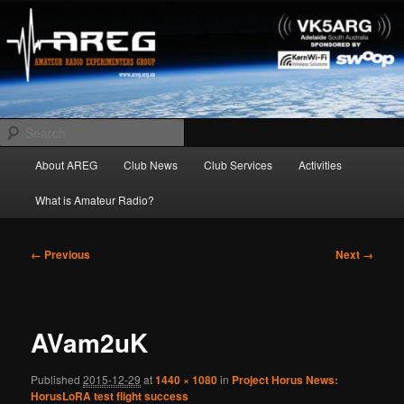
Skip
Amateur Radio Experimenters Group
to
primary
content
AREG
Search
Main
About AREG
Club News
Club Services
Activities
menu
What is Amateur Radio?
Image
← Previous
Next →
navigation
AVam2uK
Published
2015-12-29
at
1440 × 1080
in
Project Horus News:
HorusLoRA test flight success