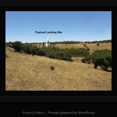
Privacy Policy
Proudly powered by WordPress