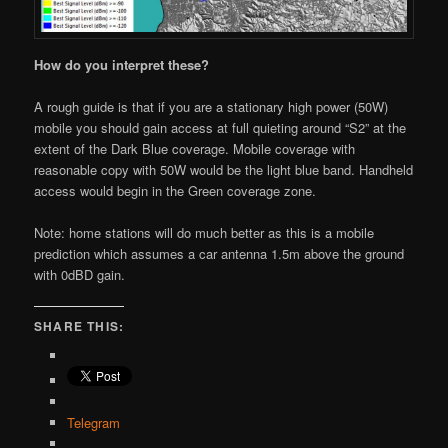
How do you interpret these?
A rough guide is that if you are a stationary high power (50W)
mobile you should gain access at full quieting around “S2” at the
extent of the Dark Blue coverage. Mobile coverage with
reasonable copy with 50W would be the light blue band. Handheld
access would begin in the Green coverage zone.
Note: home stations will do much better as this is a mobile
prediction which assumes a car antenna 1.5m above the ground
with 0dBD gain.
SHARE THIS:
Telegram