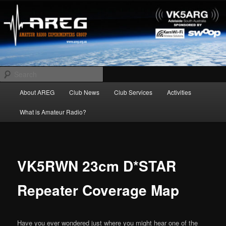
Skip
Amateur Radio Experimenters Group
to
primary
content
AREG
Search
Main
About AREG
Club News
Club Services
Activities
menu
What is Amateur Radio?
VK5RWN 23cm D*STAR
Repeater Coverage Map
Have you ever wondered just where you might hear one of the