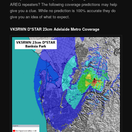
AREG repeaters? The following coverage predictions may help
give you a clue. While no prediction is 100% accurate they do
give you an idea of what to expect.
VK5RWN D*STAR 23cm Adelaide Metro Coverage