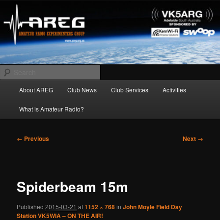
Skip
Amateur Radio Experimenters Group
to
primary
content
AREG
Search
Main
About AREG
Club News
Club Services
Activities
menu
What is Amateur Radio?
Image
← Previous
Next →
navigation
Spiderbeam 15m
Published
2015-03-21
at
1152 × 768
in
John Moyle Field Day
Station VK5WIA – ON THE AIR!