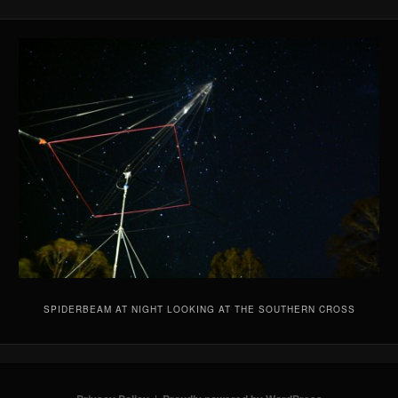
SPIDERBEAM AT NIGHT LOOKING AT THE SOUTHERN CROSS