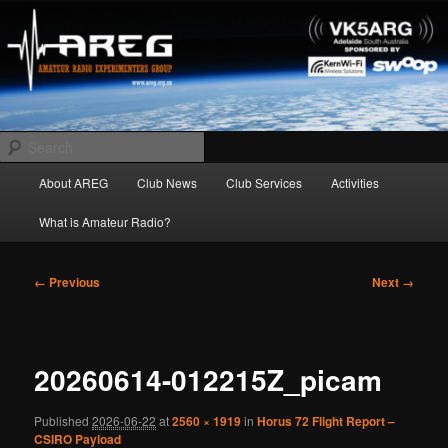
Skip
Amateur Radio Experimenters Group
to
primary
content
AREG
Search
Main
About AREG
Club News
Club Services
Activities
menu
What is Amateur Radio?
Image
← Previous
Next →
navigation
20260614-012215Z_picam
Published
2026-06-22
at
2560 × 1919
in
Horus 72 Flight Report –
CSIRO Payload