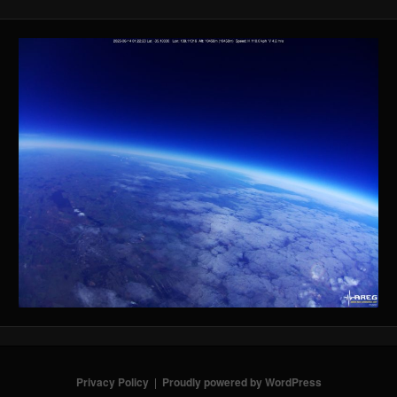
Privacy Policy
Proudly powered by WordPress