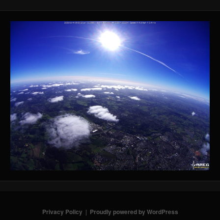
Privacy Policy
Proudly powered by WordPress