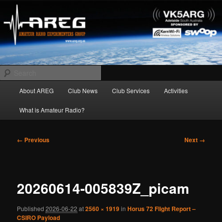
Skip
Amateur Radio Experimenters Group
to
primary
content
AREG
Search
Main
About AREG
Club News
Club Services
Activities
menu
What is Amateur Radio?
Image
← Previous
Next →
navigation
20260614-005839Z_picam
Published
2026-06-22
at
2560 × 1919
in
Horus 72 Flight Report –
CSIRO Payload