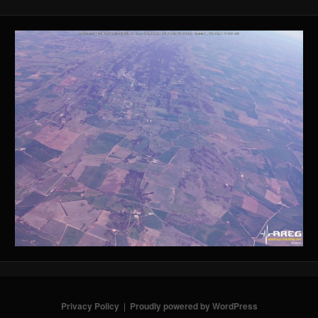
Privacy Policy
Proudly powered by WordPress