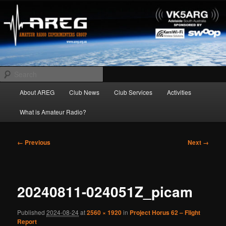
Skip
Amateur Radio Experimenters Group
to
primary
content
AREG
Search
Main
About AREG
Club News
Club Services
Activities
menu
What is Amateur Radio?
Image
← Previous
Next →
navigation
20240811-024051Z_picam
Published
2024-08-24
at
2560 × 1920
in
Project Horus 62 – Flight
Report