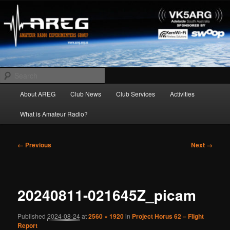
Skip
Amateur Radio Experimenters Group
to
primary
content
AREG
Search
Main
About AREG
Club News
Club Services
Activities
menu
What is Amateur Radio?
Image
← Previous
Next →
navigation
20240811-021645Z_picam
Published
2024-08-24
at
2560 × 1920
in
Project Horus 62 – Flight
Report