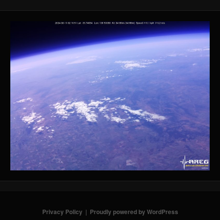
Privacy Policy
Proudly powered by WordPress