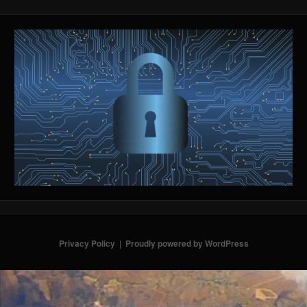
Privacy Policy
Proudly powered by WordPress