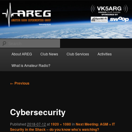
Skip
Amateur Radio Experimenters Group
to
primary
content
AREG
Search
Main
About AREG
Club News
Club Services
Activities
menu
What is Amateur Radio?
Image
← Previous
navigation
Cybersecurity
Published
2018-07-12
at
1920 × 1080
in
Next Meeting: AGM + IT
Security in the Shack – do you know who’s watching?