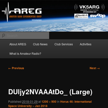
Skip
Amateur Radio Experimenters Group
to
primary
content
AREG
Search
Main
About AREG
Club News
Club Services
Activities
menu
What is Amateur Radio?
Image
← Previous
Next →
navigation
DUljy2NVAAAtDo_ (Large)
Published
2018-01-29
at
1200 × 900
in
Horus 46: International
Space University – Jan 2018