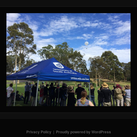
Privacy Policy
Proudly powered by WordPress