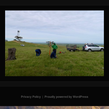
Privacy Policy
Proudly powered by WordPress