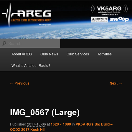
Skip
Amateur Radio Experimenters Group
to
primary
content
AREG
Search
Main
About AREG
Club News
Club Services
Activities
menu
What is Amateur Radio?
Image
← Previous
Next →
navigation
IMG_0567 (Large)
Published
2017-10-06
at
1620 × 1080
in
VK5ARG’s Big Build –
OCDX 2017 Koch Hill