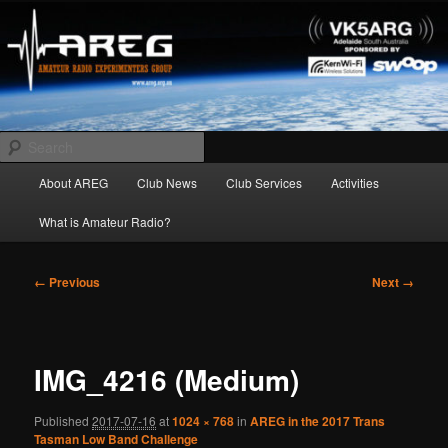
Skip
Amateur Radio Experimenters Group
to
primary
content
AREG
Search
Main
About AREG
Club News
Club Services
Activities
menu
What is Amateur Radio?
Image
← Previous
Next →
navigation
IMG_4216 (Medium)
Published
2017-07-16
at
1024 × 768
in
AREG in the 2017 Trans
Tasman Low Band Challenge