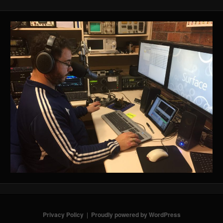
Privacy Policy
Proudly powered by WordPress