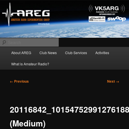
Skip
Amateur Radio Experimenters Group
to
primary
content
AREG
Search
Main
About AREG
Club News
Club Services
Activities
menu
What is Amateur Radio?
Image
← Previous
Next →
navigation
20116842_1015475299127618
(Medium)