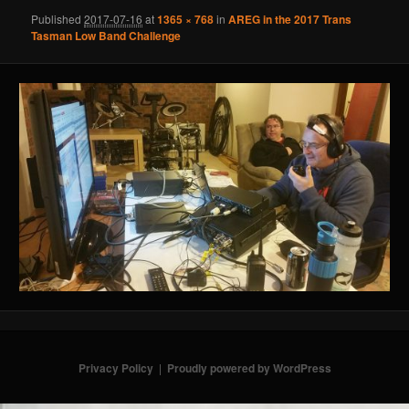
Published
2017-07-16
at
1365 × 768
in
AREG in the 2017 Trans
Tasman Low Band Challenge
Privacy Policy
Proudly powered by WordPress