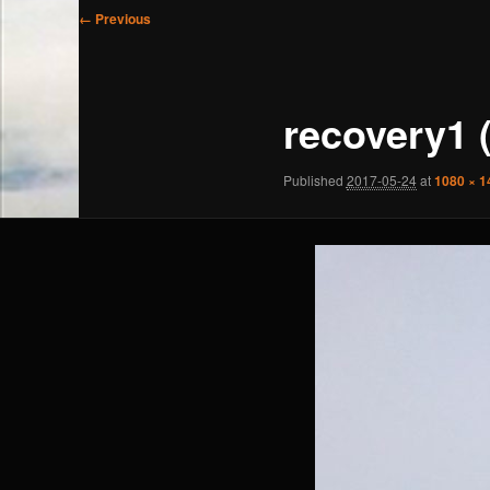
Image
← Previous
navigation
recovery1 
Published
2017-05-24
at
1080 × 1