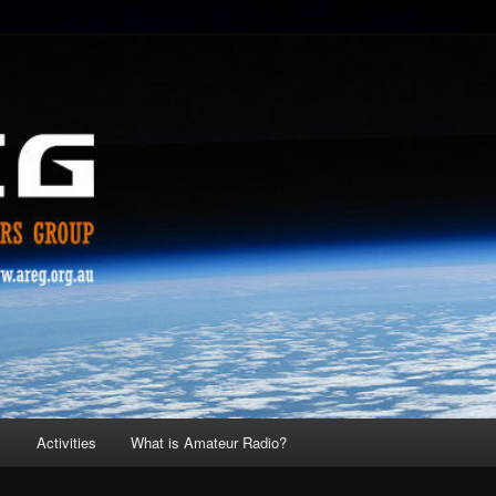
s
Activities
What is Amateur Radio?