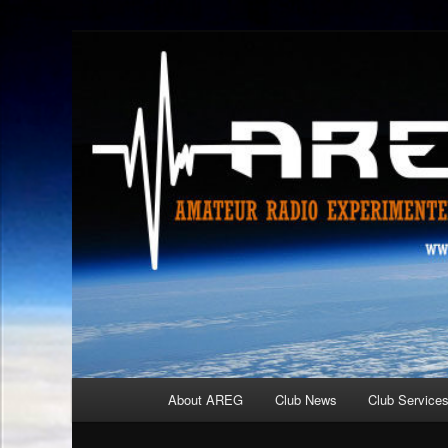
Skip
Amateur Radio Experimenters Group
to
primary
AREG
content
Main
About AREG
Club News
Club Service
menu