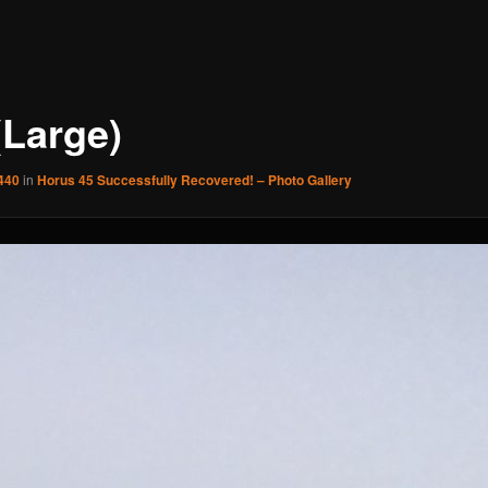
(Large)
440
in
Horus 45 Successfully Recovered! – Photo Gallery