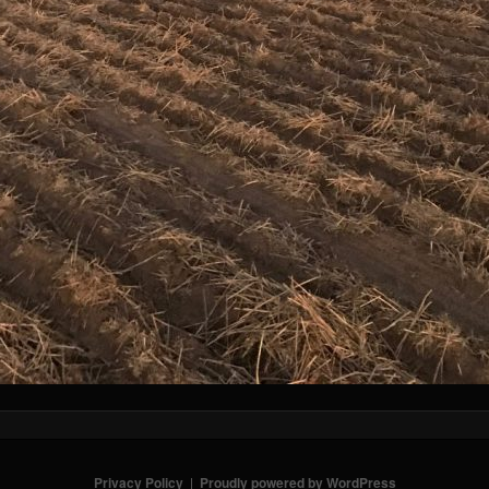
Privacy Policy
Proudly powered by WordPress