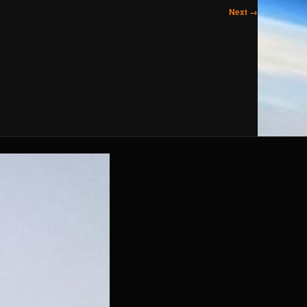
Next →