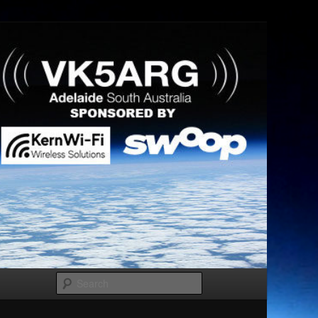
Search