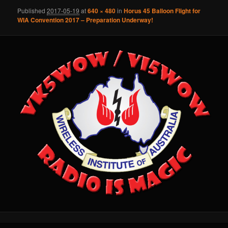
Published
2017-05-19
at
640 × 480
in
Horus 45 Balloon Flight for
WIA Convention 2017 – Preparation Underway!