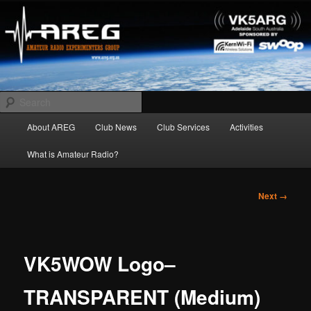
Skip
Amateur Radio Experimenters Group
to
primary
content
AREG
Search
Main
About AREG
Club News
Club Services
Activities
menu
What is Amateur Radio?
Image
Next →
navigation
VK5WOW Logo–
TRANSPARENT (Medium)